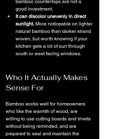
bamboo countertops are not a 
good investment.
It can discolor unevenly in direct 
sunlight.
 More noticeable on lighter 
natural bamboo than darker strand 
woven, but worth knowing if your 
kitchen gets a lot of sun through 
south or west facing windows.
Who It Actually Makes 
Sense For
Bamboo works well for homeowners 
who like the warmth of wood, are 
willing to use cutting boards and trivets 
without being reminded, and are 
prepared to seal and maintain the 