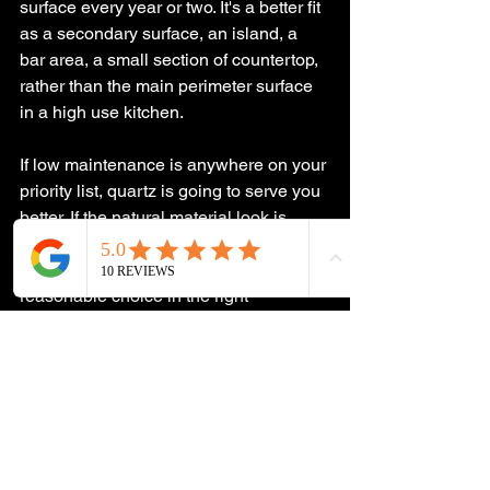
surface every year or two. It's a better fit 
as a secondary surface, an island, a 
bar area, a small section of countertop, 
rather than the main perimeter surface 
in a high use kitchen.
If low maintenance is anywhere on your 
priority list, quartz is going to serve you 
better. If the natural material look is 
what you're after and you're genuinely 
willing to maintain it, bamboo is a 
reasonable choice in the right 
application.
Considering a Kitchen 
Remodel in South 
Jersey?