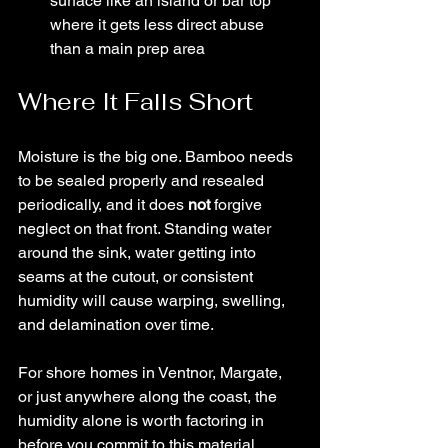
surface like an island or bar top 
where it gets less direct abuse 
than a main prep area
Where It Falls Short
Moisture is the big one. Bamboo needs 
to be sealed properly and resealed 
periodically, and it does 
not 
forgive 
neglect on that front. Standing water 
around the sink, water getting into 
seams at the cutout, or consistent 
humidity will cause warping, swelling, 
and delamination over time.
For shore homes in Ventnor, Margate, 
or just anywhere along the coast, the 
humidity alone is worth factoring in 
before you commit to this material.