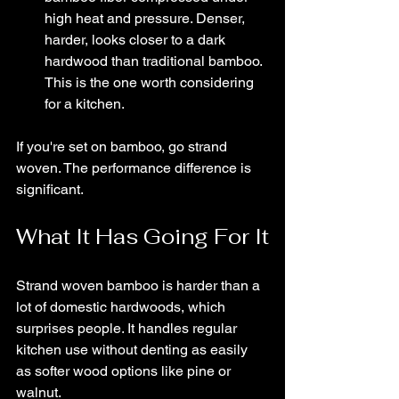
high heat and pressure. Denser, 
harder, looks closer to a dark 
hardwood than traditional bamboo. 
This is the one worth considering 
for a kitchen.
If you're set on bamboo, go strand 
woven. The performance difference is 
significant.
What It Has Going For It
Strand woven bamboo is harder than a 
lot of domestic hardwoods, which 
surprises people. It handles regular 
kitchen use without denting as easily 
as softer wood options like pine or 
walnut.