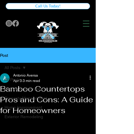
Call Us Today!
Post
All Posts
Antonio Aversa
All Posts
Apr 3
3 min read
Bamboo Countertops
Kitchen & Bathroom
Pros and Cons: A Guide
Property Management
Home Improvement
for Homeowners
Exterior Remodeling