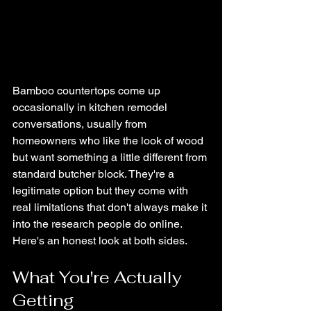
Bamboo countertops come up 
occasionally in kitchen remodel 
conversations, usually from 
homeowners who like the look of wood 
but want something a little different from 
standard butcher block. They're a 
legitimate option but they come with 
real limitations that don't always make it 
into the research people do online. 
Here's an honest look at both sides.
What You're Actually 
Getting