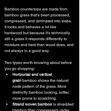
Bamboo countertops are made from 
bamboo grass that's been processed, 
compressed, and laminated into slabs. 
It looks and behaves a lot like 
hardwood but because it's technically 
still a grass it responds differently to 
moisture and heat than wood does, and 
not always in a good way.
Two types worth knowing about before 
you go shopping:
Horizontal and vertical 
grain
 bamboo shows the natural 
node pattern of the grass. More 
distinctly bamboo looking, softer, 
more prone to scratching.
Strand woven bamboo
 is shredded 
bamboo fiber compressed under 