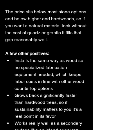
The price sits below most stone options 
and below higher end hardwoods, so if 
you want a natural material look without 
the cost of quartz or granite it fills that 
gap reasonably well.
A few other positives:
Installs the same way as wood so 
no specialized fabrication 
equipment needed, which keeps 
labor costs in line with other wood 
countertop options
Grows back significantly faster 
than hardwood trees, so if 
sustainability matters to you it's a 
real point in its favor
Works really well as a secondary 