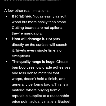
A few other real limitations:
It scratches.
 Not as easily as soft 
wood but more easily than stone. 
Cutting boards are not optional, 
they're mandatory.
Heat will damage it.
 Hot pots 
directly on the surface will scorch 
it. Trivets every single time, no 
exceptions.
The quality range is huge.
 Cheap 
bamboo uses low grade adhesives 
and less dense material that 
warps, doesn't hold a finish, and 
generally performs badly. This is a 
material where buying from a 
reputable supplier at a reasonable 
price point actually matters. Budget 