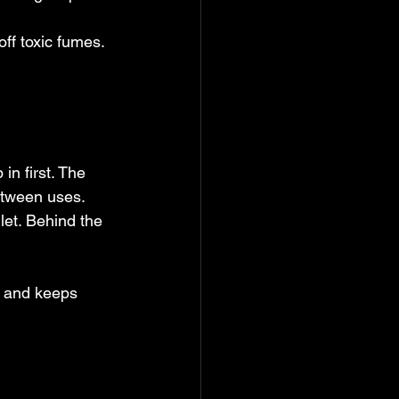
f toxic fumes. 
n first. The 
etween uses. 
let. Behind the 
s and keeps 