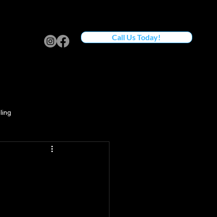
Call Us Today!
ling