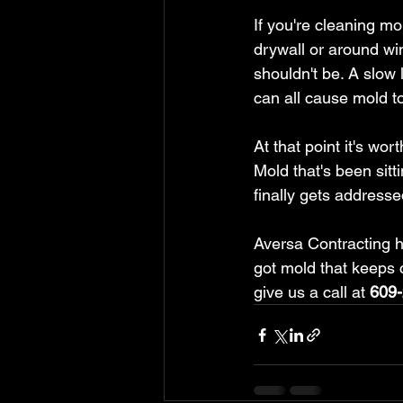
If you're cleaning mo
drywall or around wi
shouldn't be. A slow
can all cause mold t
At that point it's wo
Mold that's been sitt
finally gets addresse
Aversa Contracting h
got mold that keeps 
give us a call at 
609