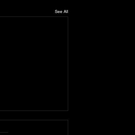
See All