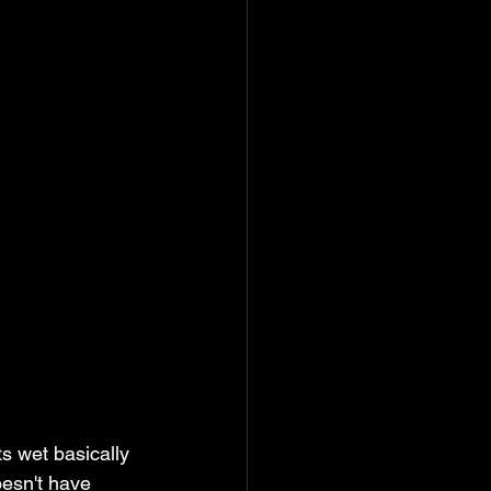
s wet basically 
oesn't have 