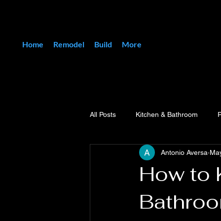
Home
Remodel
Build
More
All Posts
Kitchen & Bathroom
Antonio Aversa
Ma
How to 
Bathroo