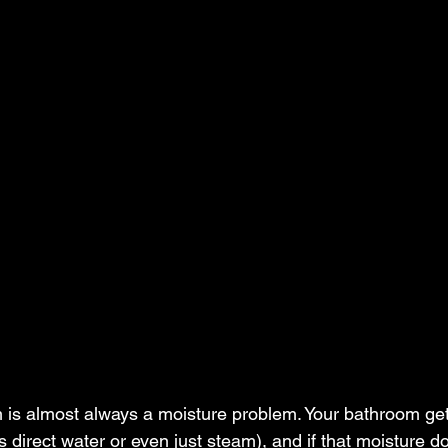
 is almost always a moisture problem. Your bathroom get
's direct water or even just steam), and if that moisture d