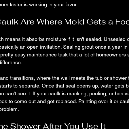
oom faster is working in your favor.
aulk Are Where Mold Gets a Fo
h means it absorbs moisture if it isn't sealed. Unsealed 
basically an open invitation. Sealing grout once a year in
 pretty easy maintenance task that a lot of homeowners sk
ifference.
and transitions, where the wall meets the tub or shower f
tarts to separate. Once that seal opens up, water gets b
can't see it. If your caulk is cracking, peeling, or has vi
eds to come out and get replaced. Painting over it or caul
 problem.
e Shower After You Use It