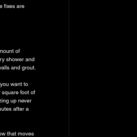
 fixes are 
mount of 
ery shower and 
walls and grout.
 you want to 
 square foot of 
zing up never 
nutes after a 
low that moves 