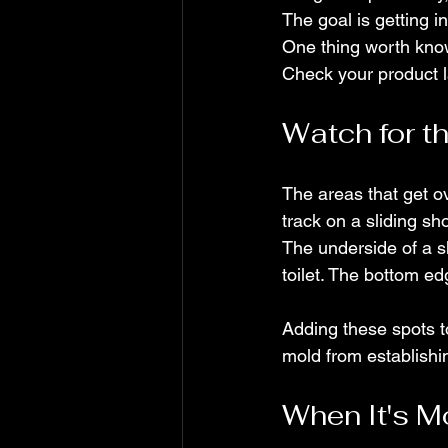
The goal is getting in
One thing worth know
Check your product 
Watch for t
The areas that get o
track on a sliding s
The underside of a s
toilet. The bottom edge
Adding these spots t
mold from establishing
When It's M