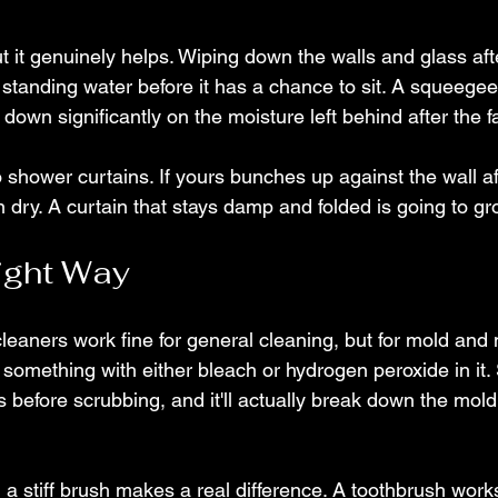
t it genuinely helps. Wiping down the walls and glass af
standing water before it has a chance to sit. A squeegee
own significantly on the moisture left behind after the fa
 shower curtains. If yours bunches up against the wall af
an dry. A curtain that stays damp and folded is going to g
ight Way
eaners work fine for general cleaning, but for mold and
 something with either bleach or hydrogen peroxide in it. S
es before scrubbing, and it'll actually break down the mold
, a stiff brush makes a real difference. A toothbrush works