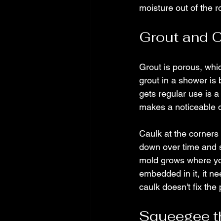
moisture out of the r
Grout and C
Grout is porous, whic
grout in a shower is 
gets regular use is a
makes a noticeable d
Caulk at the corners 
down over time and s
mold grows where you 
embedded in it, it ne
caulk doesn't fix the
Squeegee th