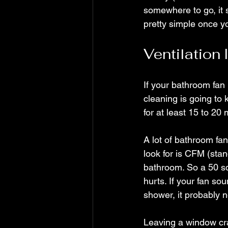
somewhere to go, it s
pretty simple once yo
Ventilation 
If your bathroom fan 
cleaning is going to
for at least 15 to 20 
A lot of bathroom fan
look for is CFM (stan
bathroom. So a 50 sq
hurts. If your fan sou
shower, it probably 
Leaving a window cra