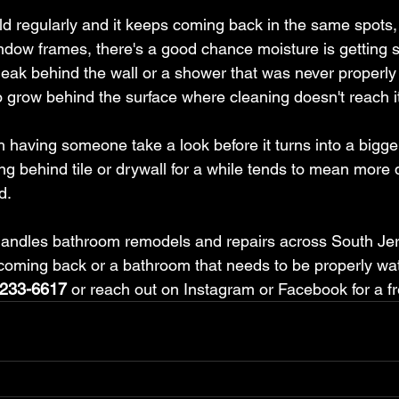
ld regularly and it keeps coming back in the same spots,
ndow frames, there's a good chance moisture is getting 
 leak behind the wall or a shower that was never properl
o grow behind the surface where cleaning doesn't reach i
rth having someone take a look before it turns into a bigge
ing behind tile or drywall for a while tends to mean more
d.
andles bathroom remodels and repairs across South Jers
coming back or a bathroom that needs to be properly wat
-233-6617
 or reach out on Instagram or Facebook for a f