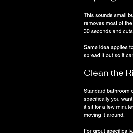
This sounds small bu
removes most of the 
30 seconds and cuts d
Same idea applies to
spread it out so it c
Clean the R
Standard bathroom cl
specifically you want
it sit for a few minut
moving it around.
For grout specifically