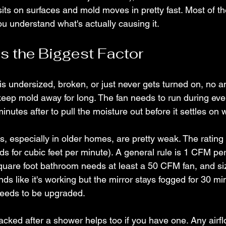
its on surfaces and mold moves in pretty fast. Most of the
u understand what's actually causing it.
Is the Biggest Factor
is undersized, broken, or just never gets turned on, no a
 keep mold away for long. The fan needs to run during ev
minutes after to pull the moisture out before it settles on 
s, especially in older homes, are pretty weak. The rating
ds for cubic feet per minute). A general rule is 1 CFM per
uare foot bathroom needs at least a 50 CFM fan, and si
nds like it's working but the mirror stays fogged for 30 mi
needs to be upgraded.
cked after a shower helps too if you have one. Any airf