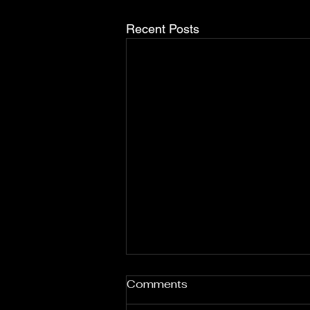
Recent Posts
Comments