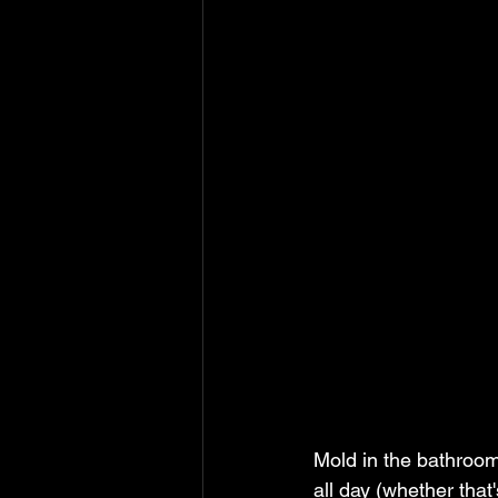
Mold in the bathroom
all day (whether that