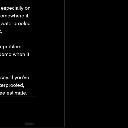
 especially on 
somewhere it 
y waterproofed 
t.
r problem. 
 demo when it 
ey. If you've 
erproofed, 
ree estimate.