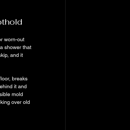
othold
or worn-out 
 a shower that 
ip, and it 
loor, breaks 
ehind it and 
sible mold 
king over old 