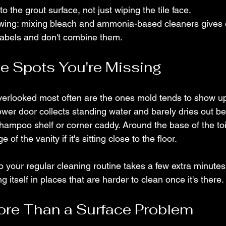
to the grout surface, not just wiping the tile face.
ing: mixing bleach and ammonia-based cleaners gives of
labels and don't combine them.
he Spots You're Missing
verlooked most often are the ones mold tends to show up i
hower door collects standing water and barely dries out b
hampoo shelf or corner caddy. Around the base of the toi
 of the vanity if it's sitting close to the floor.
o your regular cleaning routine takes a few extra minute
 itself in places that are harder to clean once it's there.
ore Than a Surface Problem