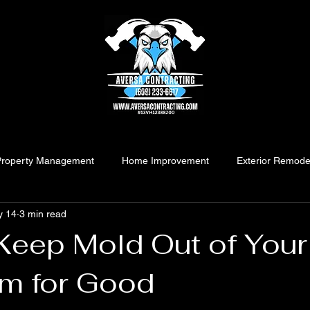
Property Management
Home Improvement
Exterior Remode
y 14
3 min read
Keep Mold Out of Your
m for Good