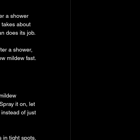
ter a shower 
 takes about 
n does its job.
ter a shower, 
row mildew fast.
 mildew 
pray it on, let 
 instead of just 
 in tight spots. 