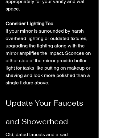
appropriately for your vanity and wall 
space.
Consider Lighting Too
If your mirror is surrounded by harsh 
overhead lighting or outdated fixtures, 
upgrading the lighting along with the 
mirror amplifies the impact. Sconces on 
either side of the mirror provide better 
light for tasks like putting on makeup or 
shaving and look more polished than a 
single fixture above.
Update Your Faucets 
and Showerhead
Old, dated faucets and a sad 