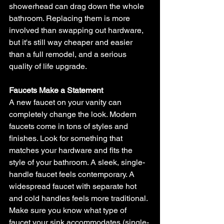
showerhead can drag down the whole 
bathroom. Replacing them is more 
involved than swapping out hardware, 
but it's still way cheaper and easier 
than a full remodel, and a serious 
quality of life upgrade.
Faucets Make a Statement
A new faucet on your vanity can 
completely change the look. Modern 
faucets come in tons of styles and 
finishes. Look for something that 
matches your hardware and fits the 
style of your bathroom. A sleek, single-
handle faucet feels contemporary. A 
widespread faucet with separate hot 
and cold handles feels more traditional.
Make sure you know what type of 
faucet your sink accommodates (single-