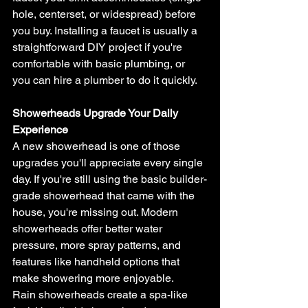
hole, centerset, or widespread) before 
you buy. Installing a faucet is usually a 
straightforward DIY project if you're 
comfortable with basic plumbing, or 
you can hire a plumber to do it quickly.
Showerheads Upgrade Your Daily 
Experience
A new showerhead is one of those 
upgrades you'll appreciate every single 
day. If you're still using the basic builder-
grade showerhead that came with the 
house, you're missing out. Modern 
showerheads offer better water 
pressure, more spray patterns, and 
features like handheld options that 
make showering more enjoyable.
Rain showerheads create a spa-like 