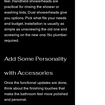
feel. Handheld showerheads are 
practical for rinsing the shower or 
washing kids. Dual showerheads give 
you options. Pick what fits your needs 
and budget. Installation is usually as 
simple as unscrewing the old one and 
screwing on the new one. No plumber 
required.
Add Some Personality 
with Accessories
Once the functional updates are done, 
think about the finishing touches that 
make the bathroom feel more polished 
and personal.