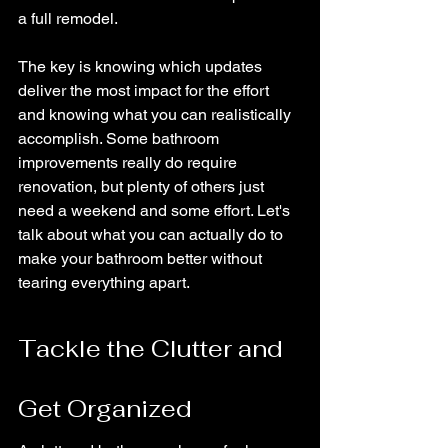
a full remodel.
The key is knowing which updates 
deliver the most impact for the effort 
and knowing what you can realistically 
accomplish. Some bathroom 
improvements really do require 
renovation, but plenty of others just 
need a weekend and some effort. Let's 
talk about what you can actually do to 
make your bathroom better without 
tearing everything apart.
Tackle the Clutter and 
Get Organized