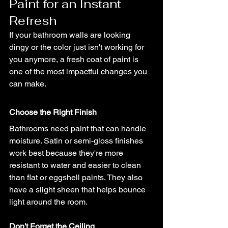
Paint for an Instant 
Refresh
If your bathroom walls are looking 
dingy or the color just isn't working for 
you anymore, a fresh coat of paint is 
one of the most impactful changes you 
can make.
Choose the Right Finish
Bathrooms need paint that can handle 
moisture. Satin or semi-gloss finishes 
work best because they're more 
resistant to water and easier to clean 
than flat or eggshell paints. They also 
have a slight sheen that helps bounce 
light around the room.
Don't Forget the Ceiling