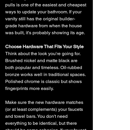
pulls is one of the easiest and cheapest 
ways to update your bathroom. If your 
vanity still has the original builder-
grade hardware from when the house 
was built, it's probably showing its age.
Choose Hardware That Fits Your Style
Think about the look you're going for. 
Brushed nickel and matte black are 
both popular and timeless. Oil-rubbed 
bronze works well in traditional spaces. 
Polished chrome is classic but shows 
fingerprints more easily.
Make sure the new hardware matches 
(or at least complements) your faucets 
and towel bars. You don't need 
everything to be identical, but there 