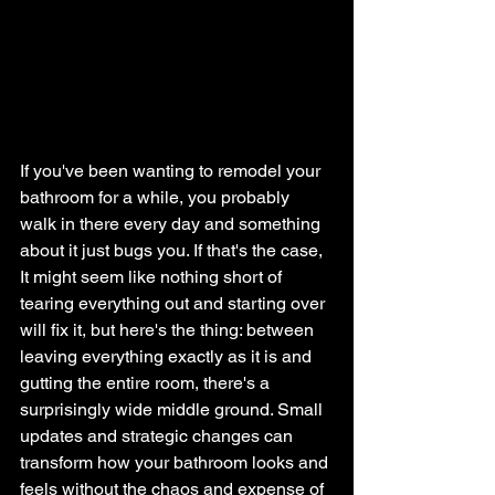
If you've been wanting to remodel your 
bathroom for a while, you probably 
walk in there every day and something 
about it just bugs you. If that's the case, 
It might seem like nothing short of 
tearing everything out and starting over 
will fix it, but here's the thing: between 
leaving everything exactly as it is and 
gutting the entire room, there's a 
surprisingly wide middle ground. Small 
updates and strategic changes can 
transform how your bathroom looks and 
feels without the chaos and expense of 