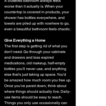
A cluttered bathroom always feels 
worse than it actually is. When your 
countertop is covered in products, your 
shower has bottles everywhere, and 
towels are piled up with nowhere to go, 
even a beautiful bathroom feels chaotic.
Give Everything a Home
The first step is getting rid of what you 
don't need. Go through your cabinets 
and drawers and toss expired 
medications, old makeup, half-empty 
bottles you'll never use, and anything 
else that's just taking up space. You'd 
be amazed how much room you free up.
Once you've pared down, think about 
where things should actually live. Daily-
use items should be easy to reach. 
Things you only use occasionally can 