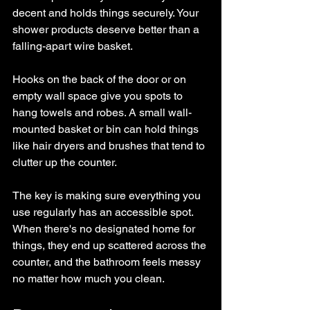
decent and holds things securely. Your 
shower products deserve better than a 
falling-apart wire basket.
Hooks on the back of the door or on 
empty wall space give you spots to 
hang towels and robes. A small wall-
mounted basket or bin can hold things 
like hair dryers and brushes that tend to 
clutter up the counter.
The key is making sure everything you 
use regularly has an accessible spot. 
When there's no designated home for 
things, they end up scattered across the 
counter, and the bathroom feels messy 
no matter how much you clean.