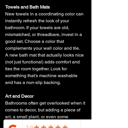
Towels and Bath Mats
New towels in a coordinating color can 
instantly refresh the look of your 
bathroom. If your towels are old, 
mismatched, or threadbare, invest in a 
good set. Choose a color that 
complements your wall color and tile.
A new bath mat that actually looks nice 
(not just functional) adds comfort and 
ties the room together. Look for 
something that's machine washable 
and has a non-slip backing.
Art and Decor
Bathrooms often get overlooked when it 
comes to decor, but adding a piece of 
art, a small plant, or even some 
decorative containers for cotton balls 