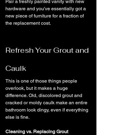
Pair a freshly painted vanity with new 
hardware and you've essentially got a 
new piece of furniture for a fraction of 
the replacement cost.
Refresh Your Grout and 
Caulk
This is one of those things people 
overlook, but it makes a huge 
difference. Old, discolored grout and 
cracked or moldy caulk make an entire 
bathroom look dingy, even if everything 
else is fine.
Cleaning vs. Replacing Grout