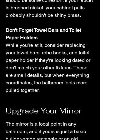
should be some cohesion. If your faucet 
is brushed nickel, your cabinet pulls 
probably shouldn't be shiny brass.
Don't Forget Towel Bars and Toilet 
Paper Holders
While you're at it, consider replacing 
your towel bars, robe hooks, and toilet 
paper holder if they're looking dated or 
don't match your other fixtures. These 
are small details, but when everything 
coordinates, the bathroom feels more 
pulled together.
Upgrade Your Mirror
The mirror is a focal point in any 
bathroom, and if yours is just a basic 
builder-grade rectangle or an old 