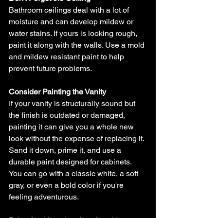
Bathroom ceilings deal with a lot of 
moisture and can develop mildew or 
water stains. If yours is looking rough, 
paint it along with the walls. Use a mold 
and mildew resistant paint to help 
prevent future problems.
Consider Painting the Vanity
If your vanity is structurally sound but 
the finish is outdated or damaged, 
painting it can give you a whole new 
look without the expense of replacing it. 
Sand it down, prime it, and use a 
durable paint designed for cabinets. 
You can go with a classic white, a soft 
gray, or even a bold color if you're 
feeling adventurous.