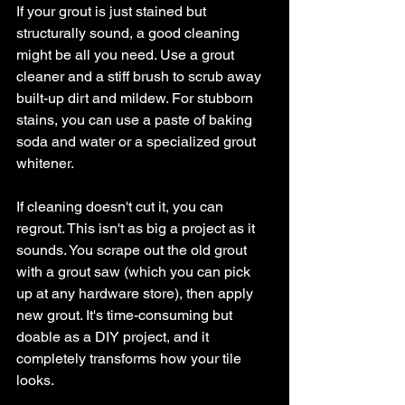
If your grout is just stained but 
structurally sound, a good cleaning 
might be all you need. Use a grout 
cleaner and a stiff brush to scrub away 
built-up dirt and mildew. For stubborn 
stains, you can use a paste of baking 
soda and water or a specialized grout 
whitener.
If cleaning doesn't cut it, you can 
regrout. This isn't as big a project as it 
sounds. You scrape out the old grout 
with a grout saw (which you can pick 
up at any hardware store), then apply 
new grout. It's time-consuming but 
doable as a DIY project, and it 
completely transforms how your tile 
looks.