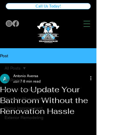
Call Us Today!
Post
All Posts
Antonio Aversa
All Posts
Jan 7
8 min read
How to Update Your
Kitchen & Bathroom
Bathroom Without the
Property Management
Home Improvement
Renovation Hassle
Exterior Remodeling