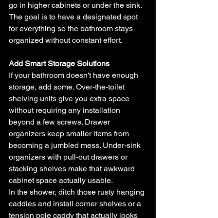
go in higher cabinets or under the sink. 
The goal is to have a designated spot 
for everything so the bathroom stays 
organized without constant effort.
Add Smart Storage Solutions
If your bathroom doesn't have enough 
storage, add some. Over-the-toilet 
shelving units give you extra space 
without requiring any installation 
beyond a few screws. Drawer 
organizers keep smaller items from 
becoming a jumbled mess. Under-sink 
organizers with pull-out drawers or 
stacking shelves make that awkward 
cabinet space actually usable.
In the shower, ditch those rusty hanging 
caddies and install corner shelves or a 
tension pole caddy that actually looks 