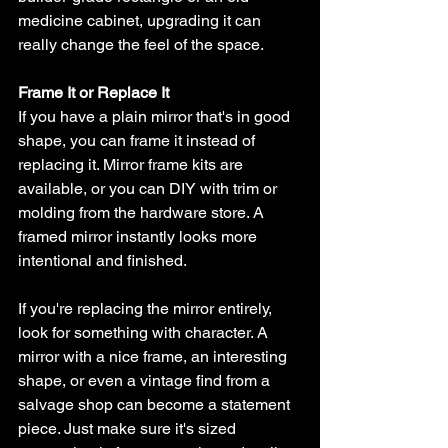
medicine cabinet, upgrading it can 
really change the feel of the space.
Frame It or Replace It
If you have a plain mirror that's in good 
shape, you can frame it instead of 
replacing it. Mirror frame kits are 
available, or you can DIY with trim or 
molding from the hardware store. A 
framed mirror instantly looks more 
intentional and finished.
If you're replacing the mirror entirely, 
look for something with character. A 
mirror with a nice frame, an interesting 
shape, or even a vintage find from a 
salvage shop can become a statement 
piece. Just make sure it's sized 