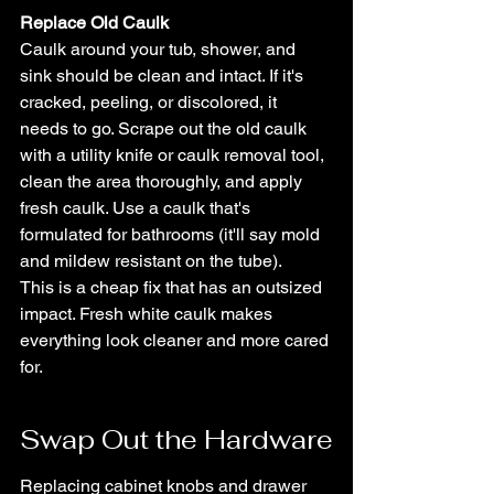
Replace Old Caulk
Caulk around your tub, shower, and 
sink should be clean and intact. If it's 
cracked, peeling, or discolored, it 
needs to go. Scrape out the old caulk 
with a utility knife or caulk removal tool, 
clean the area thoroughly, and apply 
fresh caulk. Use a caulk that's 
formulated for bathrooms (it'll say mold 
and mildew resistant on the tube).
This is a cheap fix that has an outsized 
impact. Fresh white caulk makes 
everything look cleaner and more cared 
for.
Swap Out the Hardware
Replacing cabinet knobs and drawer 