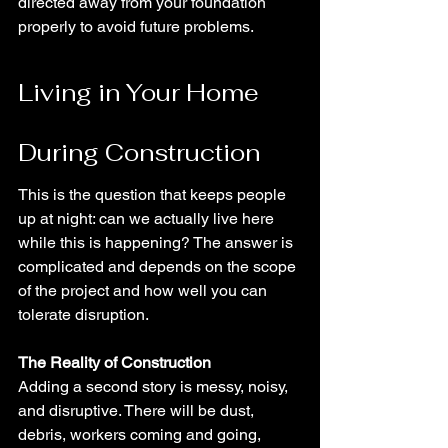
directed away from your foundation 
properly to avoid future problems.
Living in Your Home 
During Construction
This is the question that keeps people 
up at night: can we actually live here 
while this is happening? The answer is 
complicated and depends on the scope 
of the project and how well you can 
tolerate disruption.
The Reality of Construction
Adding a second story is messy, noisy, 
and disruptive. There will be dust, 
debris, workers coming and going, 