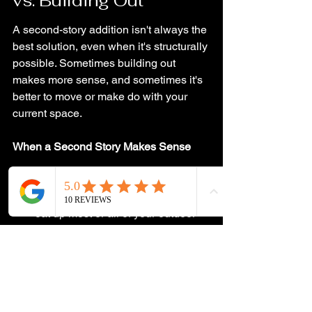
vs. Building Out
A second-story addition isn't always the 
best solution, even when it's structurally 
possible. Sometimes building out 
makes more sense, and sometimes it's 
better to move or make do with your 
current space.
When a Second Story Makes Sense
If you have a small lot with limited 
yard space, and building out would 
eat up most or all of your outdoor 
area. in that case, You'd rather lose 
some interior space to stairs than 
lose your yard.
If your local zoning has strict 