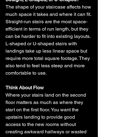
The shape of your staircase affects how 
much space it takes and where it can fit. 
Straight-run stairs are the most space-
efficient in terms of run length, but they 
can be harder to fit into existing layouts. 
L-shaped or U-shaped stairs with 
landings take up less linear space but 
require more total square footage. They 
also tend to feel less steep and more 
comfortable to use.
Think About Flow
Where your stairs land on the second 
floor matters as much as where they 
start on the first floor. You want the 
upstairs landing to provide good 
access to the new rooms without 
creating awkward hallways or wasted 