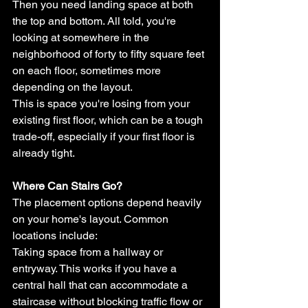
Then you need landing space at both 
the top and bottom. All told, you're 
looking at somewhere in the 
neighborhood of forty to fifty square feet 
on each floor, sometimes more 
depending on the layout.
This is space you're losing from your 
existing first floor, which can be a tough 
trade-off, especially if your first floor is 
already tight.
Where Can Stairs Go?
The placement options depend heavily 
on your home's layout. Common 
locations include:
Taking space from a hallway or 
entryway. This works if you have a 
central hall that can accommodate a 
staircase without blocking traffic flow or 