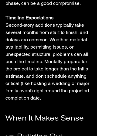
phase, can be a good compromise.
Timeline Expectations
Second-story additions typically take 
several months from start to finish, and 
delays are common. Weather, material 
availability, permitting issues, or 
unexpected structural problems can all 
push the timeline. Mentally prepare for 
the project to take longer than the initial 
estimate, and don't schedule anything 
critical (like hosting a wedding or major 
family event) right around the projected 
completion date.
When It Makes Sense 