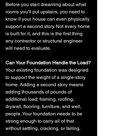
Before you start dreaming about what 
rooms you'll put upstairs, you need to 
know if your house can even physically 
support a second story. Not every home 
is built for it, and this is the first thing 
any contractor or structural engineer 
will need to evaluate.
Can Your Foundation Handle the Load?
Your existing foundation was designed 
to support the weight of a single-story 
home. Adding a second story means 
adding thousands of pounds of 
additional load: framing, roofing, 
drywall, flooring, furniture, and well, 
people. Your foundation needs to be 
strong enough to carry all of that 
without settling, cracking, or failing.