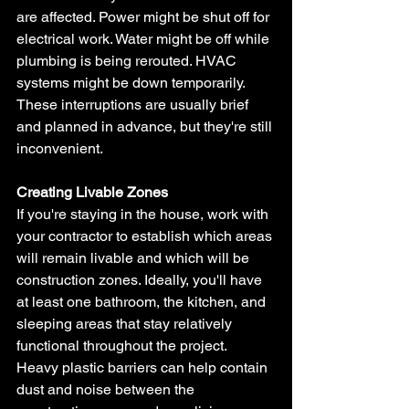
are affected. Power might be shut off for 
electrical work. Water might be off while 
plumbing is being rerouted. HVAC 
systems might be down temporarily. 
These interruptions are usually brief 
and planned in advance, but they're still 
inconvenient.
Creating Livable Zones
If you're staying in the house, work with 
your contractor to establish which areas 
will remain livable and which will be 
construction zones. Ideally, you'll have 
at least one bathroom, the kitchen, and 
sleeping areas that stay relatively 
functional throughout the project.
Heavy plastic barriers can help contain 
dust and noise between the 