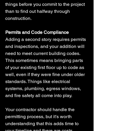
things before you commit to the project 
than to find out halfway through 
construction.
Permits and Code Compliance
Adding a second story requires permits 
and inspections, and your addition will 
need to meet current building codes. 
This sometimes means bringing parts 
of your existing first floor up to code as 
well, even if they were fine under older 
standards. Things like electrical 
systems, plumbing, egress windows, 
and fire safety all come into play.
Your contractor should handle the 
permitting process, but it's worth 
understanding that this adds time to 
your timeline and there are costs 