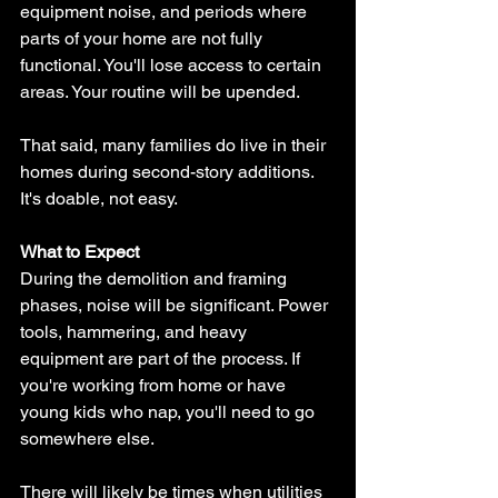
equipment noise, and periods where 
parts of your home are not fully 
functional. You'll lose access to certain 
areas. Your routine will be upended.
That said, many families do live in their 
homes during second-story additions. 
It's doable, not easy.
What to Expect
During the demolition and framing 
phases, noise will be significant. Power 
tools, hammering, and heavy 
equipment are part of the process. If 
you're working from home or have 
young kids who nap, you'll need to go 
somewhere else.
There will likely be times when utilities 