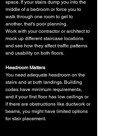
space. If your stairs dump you into the 
middle of a bedroom or force you to 
walk through one room to get to 
another, that's poor planning.
Work with your contractor or architect to 
mock up different staircase locations 
and see how they affect traffic patterns 
and usability on both floors.
Headroom Matters
You need adequate headroom on the 
stairs and at both landings. Building 
codes have minimum requirements, 
and if your first floor has low ceilings or 
if there are obstructions like ductwork or 
beams, you might have limited options 
for stair placement.