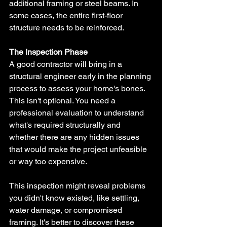
additional framing or steel beams. In 
some cases, the entire first-floor 
structure needs to be reinforced.
The Inspection Phase
A good contractor will bring in a 
structural engineer early in the planning 
process to assess your home's bones. 
This isn't optional. You need a 
professional evaluation to understand 
what's required structurally and 
whether there are any hidden issues 
that would make the project unfeasible 
or way too expensive.
This inspection might reveal problems 
you didn't know existed, like settling, 
water damage, or compromised 
framing. It's better to discover these 