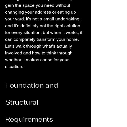
gain the space you need without 
changing your address or eating up 
your yard. It's not a small undertaking, 
and it's definitely not the right solution 
for every situation, but when it works, it 
can completely transform your home. 
Let's walk through what's actually 
involved and how to think through 
whether it makes sense for your 
situation.
Foundation and 
Structural 
Requirements