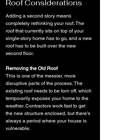
Roof Considerations
Adding a second story means 
completely rethinking your roof. The 
roof that currently sits on top of your 
single-story home has to go, and a new 
roof has to be built over the new 
second floor.
Removing the Old Roof
This is one of the messier, more 
disruptive parts of the process. The 
existing roof needs to be torn off, which 
temporarily exposes your home to the 
weather. Contractors work fast to get 
the new structure enclosed, but there's 
always a period where your house is 
vulnerable.