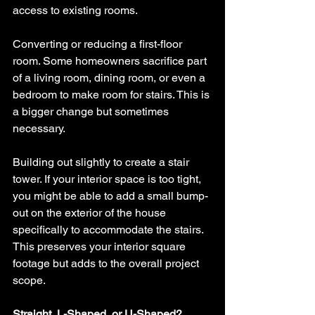
access to existing rooms.
Converting or reducing a first-floor 
room. Some homeowners sacrifice part 
of a living room, dining room, or even a 
bedroom to make room for stairs. This is 
a bigger change but sometimes 
necessary.
Building out slightly to create a stair 
tower. If your interior space is too tight, 
you might be able to add a small bump-
out on the exterior of the house 
specifically to accommodate the stairs. 
This preserves your interior square 
footage but adds to the overall project 
scope.
Straight, L-Shaped, or U-Shaped?