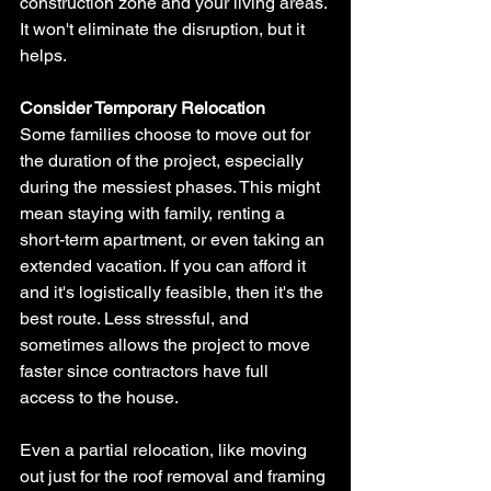
construction zone and your living areas. 
It won't eliminate the disruption, but it 
helps.
Consider Temporary Relocation
Some families choose to move out for 
the duration of the project, especially 
during the messiest phases. This might 
mean staying with family, renting a 
short-term apartment, or even taking an 
extended vacation. If you can afford it 
and it's logistically feasible, then it's the 
best route. Less stressful, and 
sometimes allows the project to move 
faster since contractors have full 
access to the house.
Even a partial relocation, like moving 
out just for the roof removal and framing 