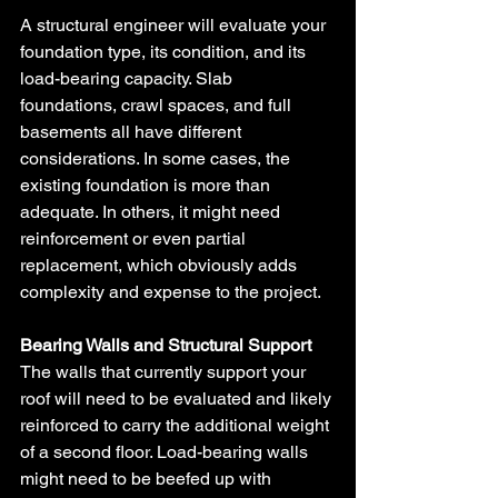
A structural engineer will evaluate your 
foundation type, its condition, and its 
load-bearing capacity. Slab 
foundations, crawl spaces, and full 
basements all have different 
considerations. In some cases, the 
existing foundation is more than 
adequate. In others, it might need 
reinforcement or even partial 
replacement, which obviously adds 
complexity and expense to the project.
Bearing Walls and Structural Support
The walls that currently support your 
roof will need to be evaluated and likely 
reinforced to carry the additional weight 
of a second floor. Load-bearing walls 
might need to be beefed up with 