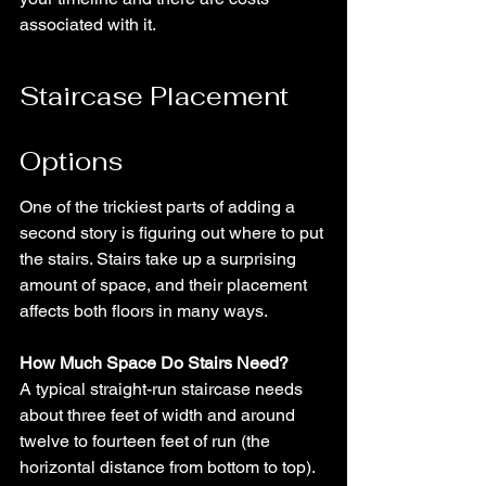
associated with it.
Staircase Placement 
Options
One of the trickiest parts of adding a 
second story is figuring out where to put 
the stairs. Stairs take up a surprising 
amount of space, and their placement 
affects both floors in many ways.
How Much Space Do Stairs Need?
A typical straight-run staircase needs 
about three feet of width and around 
twelve to fourteen feet of run (the 
horizontal distance from bottom to top). 