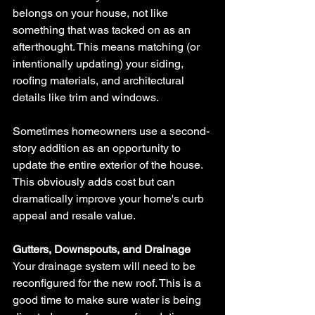
belongs on your house, not like 
something that was tacked on as an 
afterthought. This means matching (or 
intentionally updating) your siding, 
roofing materials, and architectural 
details like trim and windows.
Sometimes homeowners use a second-
story addition as an opportunity to 
update the entire exterior of the house. 
This obviously adds cost but can 
dramatically improve your home's curb 
appeal and resale value.
Gutters, Downspouts, and Drainage
Your drainage system will need to be 
reconfigured for the new roof. This is a 
good time to make sure water is being 