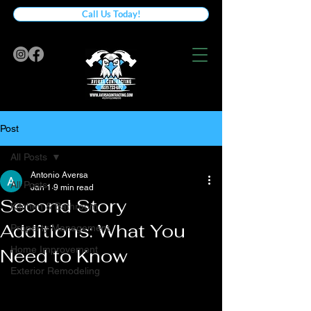
Call Us Today!
Post
All Posts
Antonio Aversa
All Posts
Jan 1
9 min read
Second Story
Kitchen & Bathroom
Additions: What You
Property Management
Home Improvement
Need to Know
Exterior Remodeling