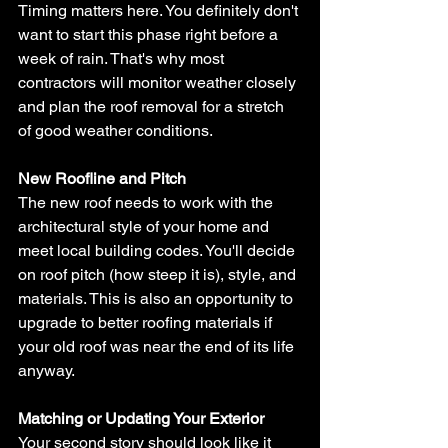
Timing matters here. You definitely don't 
want to start this phase right before a 
week of rain. That's why most 
contractors will monitor weather closely 
and plan the roof removal for a stretch 
of good weather conditions.
New Roofline and Pitch
The new roof needs to work with the 
architectural style of your home and 
meet local building codes. You'll decide 
on roof pitch (how steep it is), style, and 
materials. This is also an opportunity to 
upgrade to better roofing materials if 
your old roof was near the end of its life 
anyway.
Matching or Updating Your Exterior
Your second story should look like it 