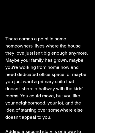
There comes a point in some 
homeowners' lives where the house 
they love just isn't big enough anymore. 
Maybe your family has grown, maybe 
you're working from home now and 
need dedicated office space, or maybe 
you just want a primary suite that 
doesn't share a hallway with the kids' 
rooms. You could move, but you like 
your neighborhood, your lot, and the 
idea of starting over somewhere else 
doesn't appeal to you.
Adding a second story is one way to 