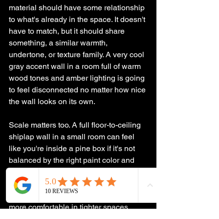
material should have some relationship 
to what's already in the space. It doesn't 
have to match, but it should share 
something, a similar warmth, 
undertone, or texture family. A very cool 
gray accent wall in a room full of warm 
wood tones and amber lighting is going 
to feel disconnected no matter how nice 
the wall looks on its own.
Scale matters too. A full floor-to-ceiling 
shiplap wall in a small room can feel 
like you're inside a pine box if it's not 
balanced by the right paint color and 
lighting. Partial treatments, like board 
and batten that goes halfway up the 
wall rather than all the way, can be 
more comfortable in tighter spaces.