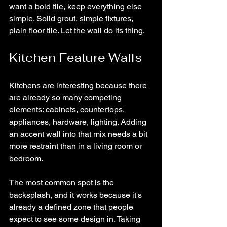
want a bold tile, keep everything else 
simple. Solid grout, simple fixtures, 
plain floor tile. Let the wall do its thing.
Kitchen Feature Walls
Kitchens are interesting because there 
are already so many competing 
elements: cabinets, countertops, 
appliances, hardware, lighting. Adding 
an accent wall into that mix needs a bit 
more restraint than in a living room or 
bedroom.
The most common spot is the 
backsplash, and it works because it's 
already a defined zone that people 
expect to see some design in. Taking 