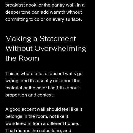
breakfast nook, or the pantry wall, in a 
deeper tone can add warmth without 
committing to color on every surface.
Making a Statement 
Without Overwhelming 
the Room
This is where a lot of accent walls go 
wrong, and it's usually not about the 
material or the color itself. It's about 
proportion and context.
A good accent wall should feel like it 
belongs in the room, not like it 
wandered in from a different house. 
That means the color, tone, and 