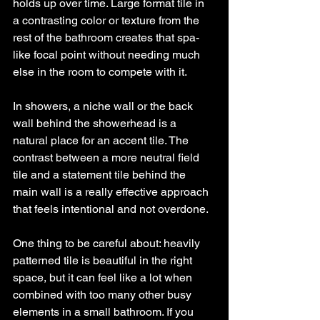
holds up over time. Large format tile in 
a contrasting color or texture from the 
rest of the bathroom creates that spa-
like focal point without needing much 
else in the room to compete with it.
In showers, a niche wall or the back 
wall behind the showerhead is a 
natural place for an accent tile. The 
contrast between a more neutral field 
tile and a statement tile behind the 
main wall is a really effective approach 
that feels intentional and not overdone.
One thing to be careful about: heavily 
patterned tile is beautiful in the right 
space, but it can feel like a lot when 
combined with too many other busy 
elements in a small bathroom. If you 