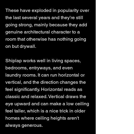
These have exploded in popularity over 
the last several years and they're still 
going strong, mainly because they add 
genuine architectural character to a 
room that otherwise has nothing going 
on but drywall.
Shiplap works well in living spaces, 
bedrooms, entryways, and even 
laundry rooms. It can run horizontal or 
vertical, and the direction changes the 
feel significantly. Horizontal reads as 
classic and relaxed. Vertical draws the 
eye upward and can make a low ceiling 
feel taller, which is a nice trick in older 
homes where ceiling heights aren't 
always generous.