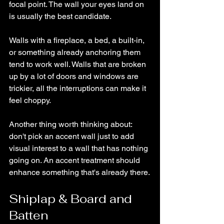
focal point. The wall your eyes land on 
is usually the best candidate.
Walls with a fireplace, a bed, a built-in, 
or something already anchoring them 
tend to work well. Walls that are broken 
up by a lot of doors and windows are 
trickier, all the interruptions can make it 
feel choppy.
Another thing worth thinking about: 
don't pick an accent wall just to add 
visual interest to a wall that has nothing 
going on. An accent treatment should 
enhance something that's already there.
Shiplap & Board and 
Batten