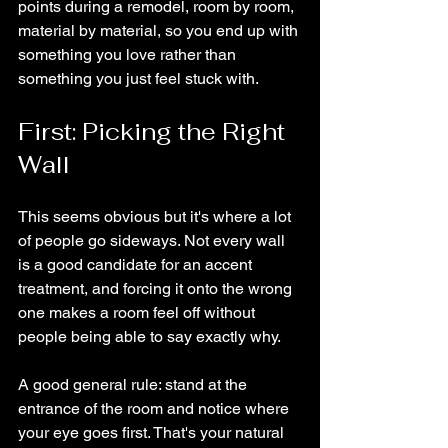
points during a remodel, room by room, 
material by material, so you end up with 
something you love rather than 
something you just feel stuck with.
First: Picking the Right 
Wall
This seems obvious but it's where a lot 
of people go sideways. Not every wall 
is a good candidate for an accent 
treatment, and forcing it onto the wrong 
one makes a room feel off without 
people being able to say exactly why.
A good general rule: stand at the 
entrance of the room and notice where 
your eye goes first. That's your natural 