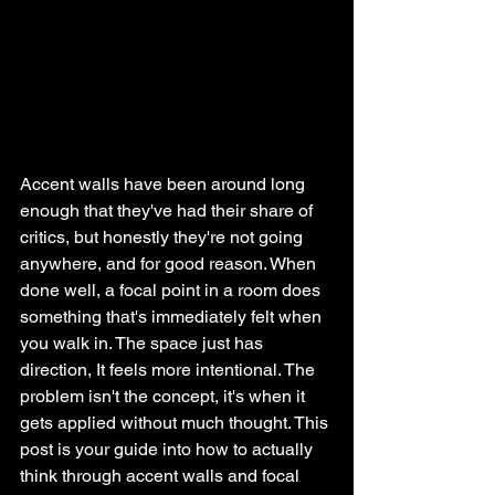
Accent walls have been around long 
enough that they've had their share of 
critics, but honestly they're not going 
anywhere, and for good reason. When 
done well, a focal point in a room does 
something that's immediately felt when 
you walk in. The space just has 
direction, It feels more intentional. The 
problem isn't the concept, it's when it 
gets applied without much thought. This 
post is your guide into how to actually 
think through accent walls and focal 