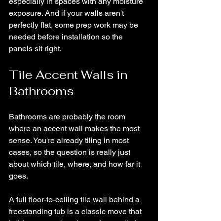
especially in spaces with any moisture 
exposure. And if your walls aren't 
perfectly flat, some prep work may be 
needed before installation so the 
panels sit right.
Tile Accent Walls in 
Bathrooms
Bathrooms are probably the room 
where an accent wall makes the most 
sense. You're already tiling in most 
cases, so the question is really just 
about which tile, where, and how far it 
goes.
A full floor-to-ceiling tile wall behind a 
freestanding tub is a classic move that 