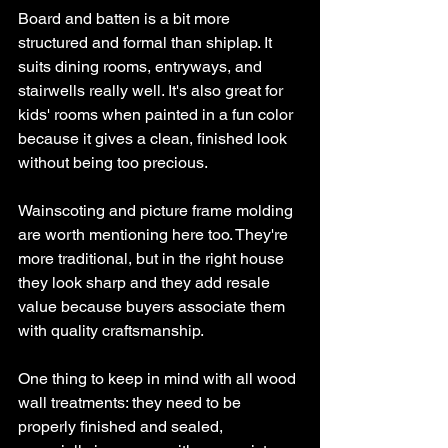
Board and batten is a bit more 
structured and formal than shiplap. It 
suits dining rooms, entryways, and 
stairwells really well. It's also great for 
kids' rooms when painted in a fun color 
because it gives a clean, finished look 
without being too precious.
Wainscoting and picture frame molding 
are worth mentioning here too. They're 
more traditional, but in the right house 
they look sharp and they add resale 
value because buyers associate them 
with quality craftsmanship.
One thing to keep in mind with all wood 
wall treatments: they need to be 
properly finished and sealed, 