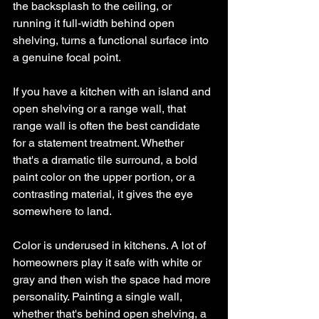
the backsplash to the ceiling, or 
running it full-width behind open 
shelving, turns a functional surface into 
a genuine focal point.
If you have a kitchen with an island and 
open shelving or a range wall, that 
range wall is often the best candidate 
for a statement treatment. Whether 
that's a dramatic tile surround, a bold 
paint color on the upper portion, or a 
contrasting material, it gives the eye 
somewhere to land.
Color is underused in kitchens. A lot of 
homeowners play it safe with white or 
gray and then wish the space had more 
personality. Painting a single wall, 
whether that's behind open shelving, a 