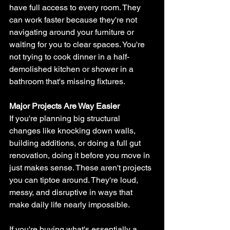
have full access to every room. They 
can work faster because they're not 
navigating around your furniture or 
waiting for you to clear spaces. You're 
not trying to cook dinner in a half-
demolished kitchen or shower in a 
bathroom that's missing fixtures.
Major Projects Are Way Easier
If you're planning big structural 
changes like knocking down walls, 
building additions, or doing a full gut 
renovation, doing it before you move in 
just makes sense. These aren't projects 
you can tiptoe around. They're loud, 
messy, and disruptive in ways that 
make daily life nearly impossible.
If you're buying what's essentially a 