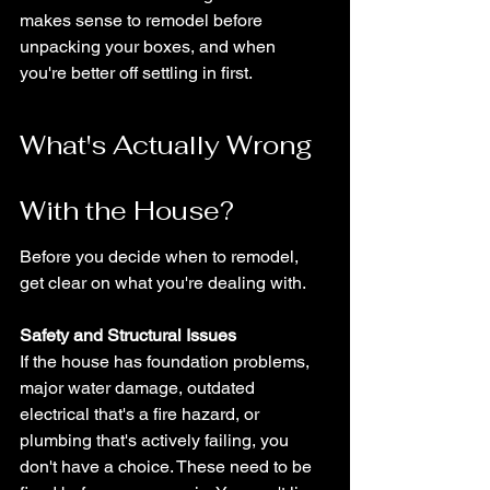
makes sense to remodel before 
unpacking your boxes, and when 
you're better off settling in first.
What's Actually Wrong 
With the House?
Before you decide when to remodel, 
get clear on what you're dealing with.
Safety and Structural Issues
If the house has foundation problems, 
major water damage, outdated 
electrical that's a fire hazard, or 
plumbing that's actively failing, you 
don't have a choice. These need to be 