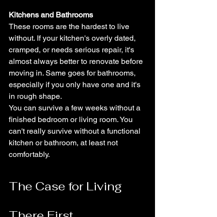
Kitchens and Bathrooms
These rooms are the hardest to live 
without. If your kitchen's overly dated, 
cramped, or needs serious repair, it's 
almost always better to renovate before 
moving in. Same goes for bathrooms, 
especially if you only have one and it's 
in rough shape.
You can survive a few weeks without a 
finished bedroom or living room. You 
can't really survive without a functional 
kitchen or bathroom, at least not 
comfortably.
The Case for Living 
There First