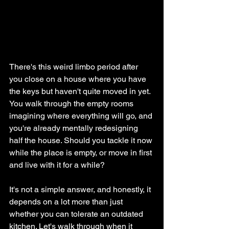
There's this weird limbo period after 
you close on a house where you have 
the keys but haven't quite moved in yet. 
You walk through the empty rooms 
imagining where everything will go, and 
you're already mentally redesigning 
half the house. Should you tackle it now 
while the place is empty, or move in first 
and live with it for a while?
It's not a simple answer, and honestly, it 
depends on a lot more than just 
whether you can tolerate an outdated 
kitchen. Let's walk through when it 