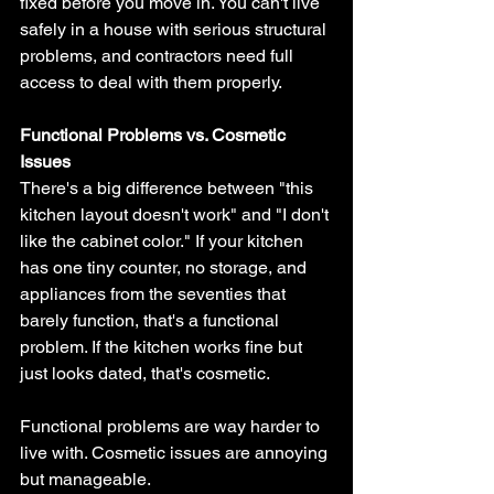
fixed before you move in. You can't live 
safely in a house with serious structural 
problems, and contractors need full 
access to deal with them properly.
Functional Problems vs. Cosmetic 
Issues
There's a big difference between "this 
kitchen layout doesn't work" and "I don't 
like the cabinet color." If your kitchen 
has one tiny counter, no storage, and 
appliances from the seventies that 
barely function, that's a functional 
problem. If the kitchen works fine but 
just looks dated, that's cosmetic.
Functional problems are way harder to 
live with. Cosmetic issues are annoying 
but manageable.