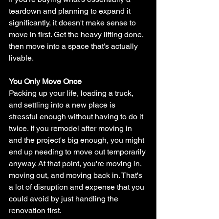
teardown and planning to expand it 
significantly, it doesn't make sense to 
move in first. Get the heavy lifting done, 
then move into a space that's actually 
livable.
You Only Move Once
Packing up your life, loading a truck, 
and settling into a new place is 
stressful enough without having to do it 
twice. If you remodel after moving in 
and the project's big enough, you might 
end up needing to move out temporarily 
anyway. At that point, you're moving in, 
moving out, and moving back in. That's 
a lot of disruption and expense that you 
could avoid by just handling the 
renovation first.