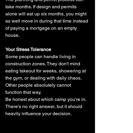
take months. If design and permits 
alone will eat up six months, you might 
as well move in during that time instead 
of paying a mortgage on an empty 
house.
Your Stress Tolerance
Some people can handle living in 
construction zones. They don't mind 
eating takeout for weeks, showering at 
the gym, or dealing with daily chaos. 
Other people absolutely cannot 
function that way.
Be honest about which camp you're in. 
There's no right answer, but it should 
heavily influence your decision.