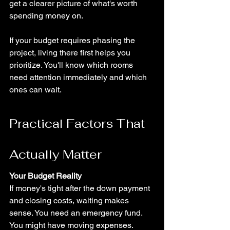
get a clearer picture of what's worth 
spending money on.
If your budget requires phasing the 
project, living there first helps you 
prioritize. You'll know which rooms 
need attention immediately and which 
ones can wait.
Practical Factors That 
Actually Matter
Your Budget Reality
If money's tight after the down payment 
and closing costs, waiting makes 
sense. You need an emergency fund. 
You might have moving expenses. 