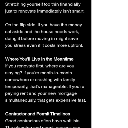
Stretching yourself too thin financially 
just to renovate immediately isn't smart.
On the flip side, if you have the money 
set aside and the house needs work, 
doing it before moving in might save 
you stress even if it costs more upfront.
Where You'll Live in the Meantime
If you renovate first, where are you 
staying? If you're month-to-month 
somewhere or crashing with family 
temporarily, that's manageable. If you're 
paying rent and your new mortgage 
simultaneously, that gets expensive fast.
Contractor and Permit Timelines
Good contractors often have waitlists. 
The planning and permit process can 