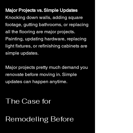
Major Projects vs. Simple Updates
Knocking down walls, adding square 
footage, gutting bathrooms, or replacing 
all the flooring are major projects. 
Painting, updating hardware, replacing 
light fixtures, or refinishing cabinets are 
simple updates.
Major projects pretty much demand you 
renovate before moving in. Simple 
updates can happen anytime.
The Case for 
Remodeling Before 