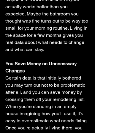
actually works better than you 
expected. Maybe the bathroom you 
thought was fine turns out to be way too 
small for your morning routine. Living in 
the space for a few months gives you 
real data about what needs to change 
and what can stay.
You Save Money on Unnecessary 
Changes
Certain details that initially bothered 
you may turn out not to be problematic 
after all, and you can save money by 
crossing them off your remodeling list. 
When you're standing in an empty 
house imagining how you'll use it, it's 
easy to overestimate what needs fixing. 
Once you're actually living there, you 