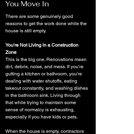
You Move In
There are some genuinely good 
reasons to get the work done while the 
house is still empty.
You're Not Living in a Construction 
Zone
This is the big one. Renovations mean 
dirt, debris, noise, and mess. If you're 
gutting a kitchen or bathroom, you're 
dealing with water shutoffs, eating 
takeout constantly, and washing dishes 
in the bathroom sink. Living through 
that while trying to maintain some 
sense of normalcy is exhausting, 
especially if you have kids or pets.
When the house is empty, contractors 