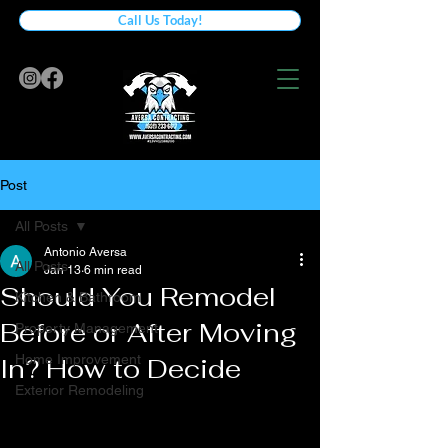
Call Us Today!
Post
All Posts
Antonio Aversa
All Posts
Jan 13
6 min read
Should You Remodel
Kitchen & Bathroom
Before or After Moving
Property Management
Home Improvement
In? How to Decide
Exterior Remodeling