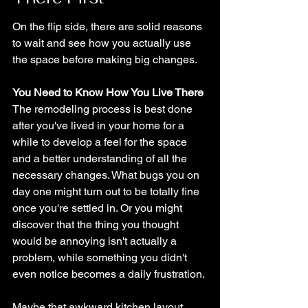
On the flip side, there are solid reasons 
to wait and see how you actually use 
the space before making big changes.
You Need to Know How You Live There
The remodeling process is best done 
after you've lived in your home for a 
while to develop a feel for the space 
and a better understanding of all the 
necessary changes. What bugs you on 
day one might turn out to be totally fine 
once you're settled in. Or you might 
discover that the thing you thought 
would be annoying isn't actually a 
problem, while something you didn't 
even notice becomes a daily frustration.
Maybe that awkward kitchen layout 