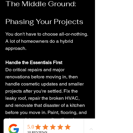
The Middle Ground: 
Phasing Your Projects
You don't have to choose all-or-nothing. 
A lot of homeowners do a hybrid 
approach.
Handle the Essentials First
Do critical repairs and major 
renovations before moving in, then 
handle cosmetic updates and smaller 
projects after you're settled. Fix the 
leaky roof, repair the broken HVAC, 
and renovate that disaster of a kitchen 
before you move in. Paint, flooring, and 
minor updates can wait until you're 
living there and have a better sense of 