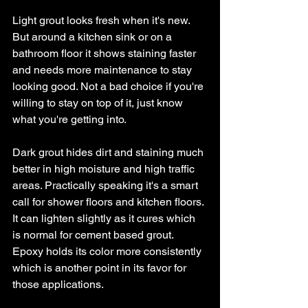
Light grout looks fresh when it's new. 
But around a kitchen sink or on a 
bathroom floor it shows staining faster 
and needs more maintenance to stay 
looking good. Not a bad choice if you're 
willing to stay on top of it, just know 
what you're getting into.
Dark grout hides dirt and staining much 
better in high moisture and high traffic 
areas. Practically speaking it's a smart 
call for shower floors and kitchen floors. 
It can lighten slightly as it cures which 
is normal for cement based grout. 
Epoxy holds its color more consistently 
which is another point in its favor for 
those applications.