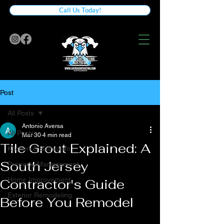
Call Us Today!
Post
All Posts
Antonio Aversa
All Posts
Mar 30
4 min read
Tile Grout Explained: A
Kitchen & Bathroom
South Jersey
Property Management
Home Improvement
Contractor's Guide
Exterior Remodeling
Before You Remodel