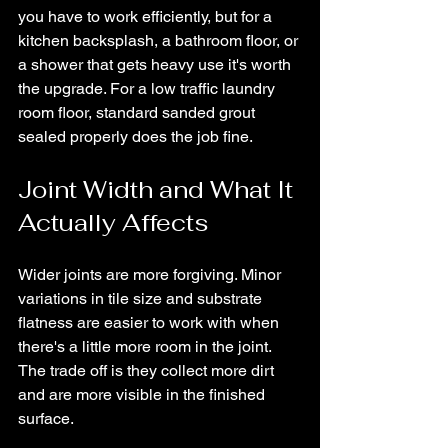
you have to work efficiently, but for a 
kitchen backsplash, a bathroom floor, or 
a shower that gets heavy use it's worth 
the upgrade. For a low traffic laundry 
room floor, standard sanded grout 
sealed properly does the job fine.
Joint Width and What It 
Actually Affects
Wider joints are more forgiving. Minor 
variations in tile size and substrate 
flatness are easier to work with when 
there's a little more room in the joint. 
The trade off is they collect more dirt 
and are more visible in the finished 
surface.