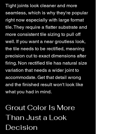
Tight joints look cleaner and more 
seamless, which is why they're popular 
right now especially with large format 
tile. They require a flatter substrate and 
more consistent tile sizing to pull off 
well. If you want a near groutless look, 
the tile needs to be rectified, meaning 
precision cut to exact dimensions after 
firing. Non rectified tile has natural size 
variation that needs a wider joint to 
accommodate. Get that detail wrong 
and the finished result won't look like 
what you had in mind.
Grout Color Is More 
Than Just a Look 
Decision