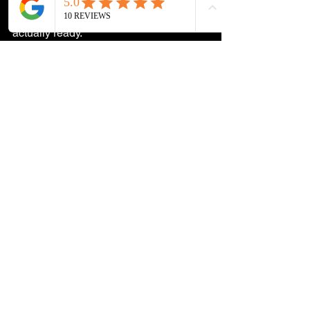
hand a bathroom back over until it's 
actually ready.
Planning a Tile Job in 
South Jersey?
Whether it's a bathroom remodel, a 
kitchen backsplash, or a full floor tile 
installation, the grout decisions are 
worth getting right from the start. We 
work with homeowners across South 
Jersey and we'll walk you through 
everything before anything gets 
ordered.
Reach out on Instagram or Facebook, 
or give us a call at 609-233-6617 for a 
free estimate. We're local, we know tile, 