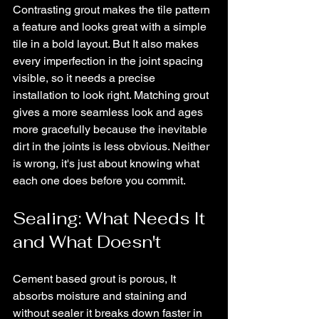
Contrasting grout makes the tile pattern 
a feature and looks great with a simple 
tile in a bold layout. But It also makes 
every imperfection in the joint spacing 
visible, so it needs a precise 
installation to look right. Matching grout 
gives a more seamless look and ages 
more gracefully because the inevitable 
dirt in the joints is less obvious. Neither 
is wrong, it's just about knowing what 
each one does before you commit.
Sealing: What Needs It 
and What Doesn't
Cement based grout is porous, It 
absorbs moisture and staining and 
without sealer it breaks down faster in 