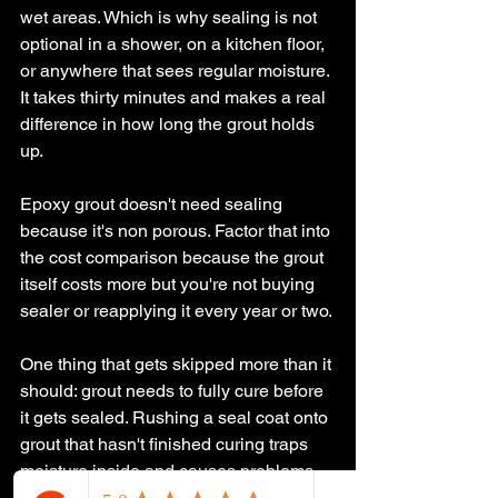
wet areas. Which is why sealing is not 
optional in a shower, on a kitchen floor, 
or anywhere that sees regular moisture. 
It takes thirty minutes and makes a real 
difference in how long the grout holds 
up.
Epoxy grout doesn't need sealing 
because it's non porous. Factor that into 
the cost comparison because the grout 
itself costs more but you're not buying 
sealer or reapplying it every year or two.
One thing that gets skipped more than it 
should: grout needs to fully cure before 
it gets sealed. Rushing a seal coat onto 
grout that hasn't finished curing traps 
moisture inside and causes problems 
later. At Aversa Contracting, we don't 