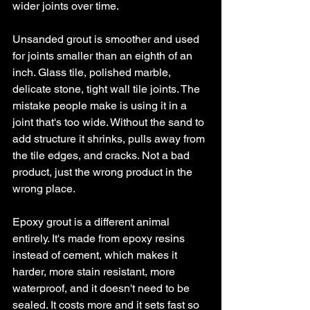
wider joints over time.
Unsanded grout is smoother and used 
for joints smaller than an eighth of an 
inch. Glass tile, polished marble, 
delicate stone, tight wall tile joints. The 
mistake people make is using it in a 
joint that's too wide. Without the sand to 
add structure it shrinks, pulls away from 
the tile edges, and cracks. Not a bad 
product, just the wrong product in the 
wrong place.
Epoxy grout is a different animal 
entirely. It's made from epoxy resins 
instead of cement, which makes it 
harder, more stain resistant, more 
waterproof, and it doesn't need to be 
sealed. It costs more and it sets fast so 