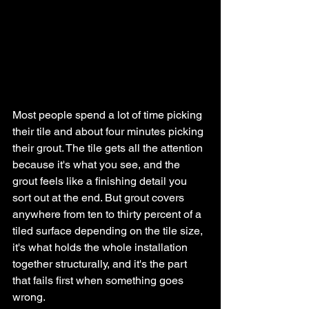
Most people spend a lot of time picking 
their tile and about four minutes picking 
their grout. The tile gets all the attention 
because it's what you see, and the 
grout feels like a finishing detail you 
sort out at the end. But grout covers 
anywhere from ten to thirty percent of a 
tiled surface depending on the tile size, 
it's what holds the whole installation 
together structurally, and it's the part 
that fails first when something goes 
wrong.