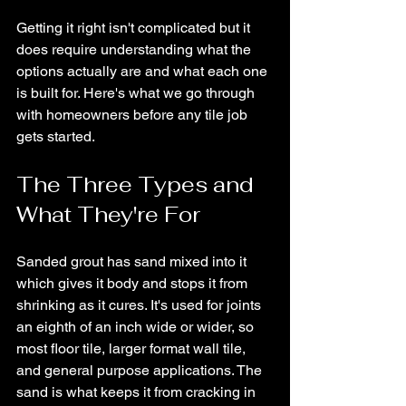
Getting it right isn't complicated but it 
does require understanding what the 
options actually are and what each one 
is built for. Here's what we go through 
with homeowners before any tile job 
gets started.
The Three Types and 
What They're For
Sanded grout has sand mixed into it 
which gives it body and stops it from 
shrinking as it cures. It's used for joints 
an eighth of an inch wide or wider, so 
most floor tile, larger format wall tile, 
and general purpose applications. The 
sand is what keeps it from cracking in 