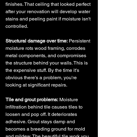
finishes. That ceiling that looked perfect 
after your renovation will develop water 
stains and peeling paint if moisture isn't 
controlled.
Structural damage over time:
 Persistent 
moisture rots wood framing, corrodes 
metal components, and compromises 
the structure behind your walls. This is 
the expensive stuff. By the time it's 
obvious there's a problem, you're 
looking at significant repairs.
Tile and grout problems:
 Moisture 
infiltration behind tile causes tiles to 
loosen and pop off. It deteriorates 
adhesive. Grout stays damp and 
becomes a breeding ground for mold 
and mildew. The beautiful tile work you 