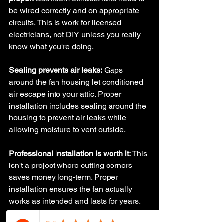
be wired correctly and on appropriate 
circuits. This is work for licensed 
electricians, not DIY unless you really 
know what you're doing.
Sealing prevents air leaks:
 Gaps 
around the fan housing let conditioned 
air escape into your attic. Proper 
installation includes sealing around the 
housing to prevent air leaks while 
allowing moisture to vent outside.
Professional installation is worth it:
 This 
isn't a project where cutting corners 
saves money long-term. Proper 
installation ensures the fan actually 
works as intended and lasts for years.