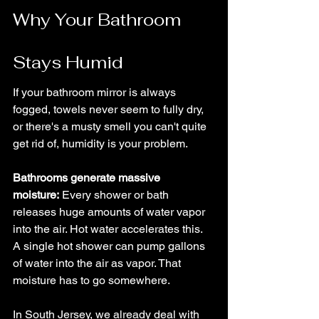
Why Your Bathroom 
Stays Humid
If your bathroom mirror is always 
fogged, towels never seem to fully dry, 
or there's a musty smell you can't quite 
get rid of, humidity is your problem.
Bathrooms generate massive 
moisture:
 Every shower or bath 
releases huge amounts of water vapor 
into the air. Hot water accelerates this. 
A single hot shower can pump gallons 
of water into the air as vapor. That 
moisture has to go somewhere.
In South Jersey, we already deal with 