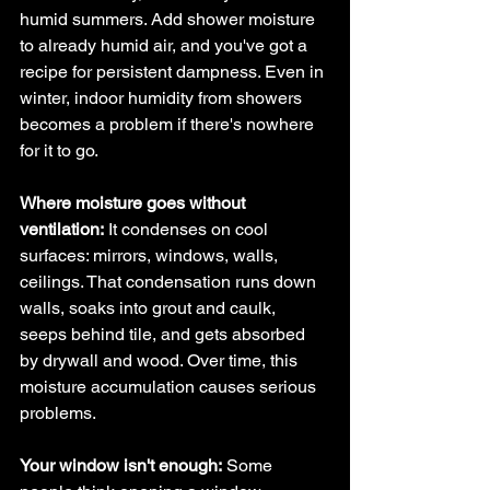
humid summers. Add shower moisture 
to already humid air, and you've got a 
recipe for persistent dampness. Even in 
winter, indoor humidity from showers 
becomes a problem if there's nowhere 
for it to go.
Where moisture goes without 
ventilation:
 It condenses on cool 
surfaces: mirrors, windows, walls, 
ceilings. That condensation runs down 
walls, soaks into grout and caulk, 
seeps behind tile, and gets absorbed 
by drywall and wood. Over time, this 
moisture accumulation causes serious 
problems.
Your window isn't enough:
 Some 