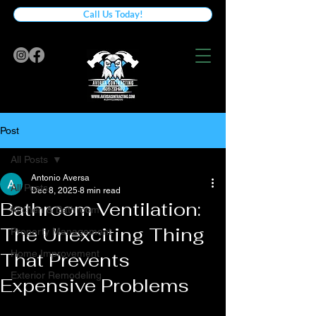
Call Us Today!
Post
All Posts
Antonio Aversa
All Posts
Dec 8, 2025
8 min read
Bathroom Ventilation:
Kitchen & Bathroom
The Unexciting Thing
Property Management
Home Improvement
That Prevents
Exterior Remodeling
Expensive Problems