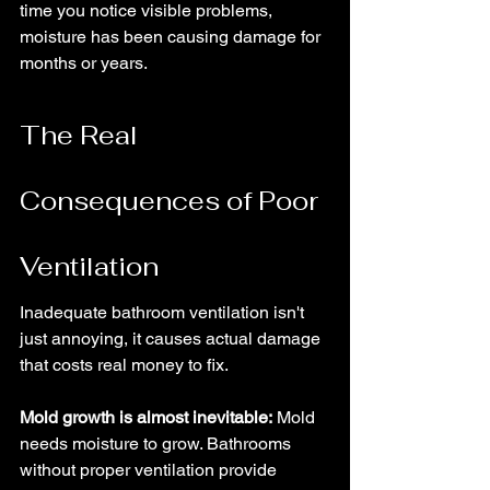
time you notice visible problems, 
moisture has been causing damage for 
months or years.
The Real 
Consequences of Poor 
Ventilation
Inadequate bathroom ventilation isn't 
just annoying, it causes actual damage 
that costs real money to fix.
Mold growth is almost inevitable:
 Mold 
needs moisture to grow. Bathrooms 
without proper ventilation provide 