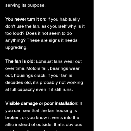
serving its purpose.
You never turn it on:
 If you habitually 
don't use the fan, ask yourself why. Is it 
too loud? Does it not seem to do 
anything? These are signs it needs 
upgrading.
The fan is old:
 Exhaust fans wear out 
over time. Motors fail, bearings wear 
out, housings crack. If your fan is 
decades old, it's probably not working 
at full capacity even if it still runs.
Visible damage or poor installation:
 If 
you can see that the fan housing is 
broken, or you know it vents into the 
attic instead of outside, that's obvious 