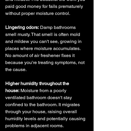
paid good money for fails prematurely 
without proper moisture control.
Lingering odors:
 Damp bathrooms 
smell musty. That smell is often mold 
and mildew you can't see, growing in 
places where moisture accumulates. 
No amount of air freshener fixes it 
because you're treating symptoms, not 
the cause.
Higher humidity throughout the 
house:
 Moisture from a poorly 
ventilated bathroom doesn't stay 
confined to the bathroom. It migrates 
through your house, raising overall 
humidity levels and potentially causing 
problems in adjacent rooms.