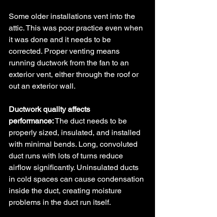
Some older installations vent into the 
attic. This was poor practice even when 
it was done and it needs to be 
corrected. Proper venting means 
running ductwork from the fan to an 
exterior vent, either through the roof or 
out an exterior wall.
Ductwork quality affects 
performance:
 The duct needs to be 
properly sized, insulated, and installed 
with minimal bends. Long, convoluted 
duct runs with lots of turns reduce 
airflow significantly. Uninsulated ducts 
in cold spaces can cause condensation 
inside the duct, creating moisture 
problems in the duct run itself.