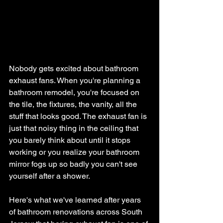
Nobody gets excited about bathroom 
exhaust fans. When you're planning a 
bathroom remodel, you're focused on 
the tile, the fixtures, the vanity, all the 
stuff that looks good. The exhaust fan is 
just that noisy thing in the ceiling that 
you barely think about until it stops 
working or you realize your bathroom 
mirror fogs up so badly you can't see 
yourself after a shower.
Here's what we've learned after years 
of bathroom renovations across South 