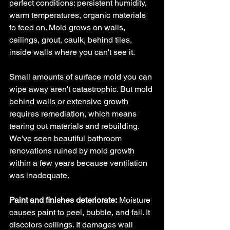
perfect conditions: persistent humidity, 
warm temperatures, organic materials 
to feed on. Mold grows on walls, 
ceilings, grout, caulk, behind tiles, 
inside walls where you can't see it.
Small amounts of surface mold you can 
wipe away aren't catastrophic. But mold 
behind walls or extensive growth 
requires remediation, which means 
tearing out materials and rebuilding. 
We've seen beautiful bathroom 
renovations ruined by mold growth 
within a few years because ventilation 
was inadequate.
Paint and finishes deteriorate:
 Moisture 
causes paint to peel, bubble, and fail. It 
discolors ceilings. It damages wall 