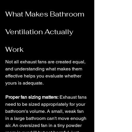
What Makes Bathroom 
Ventilation Actually 
Work
Not all exhaust fans are created equal, 
and understanding what makes them 
effective helps you evaluate whether 
yours is adequate.
Proper fan sizing matters:
 Exhaust fans 
need to be sized appropriately for your 
bathroom's volume. A small, weak fan 
in a large bathroom can't move enough 
air. An oversized fan in a tiny powder 