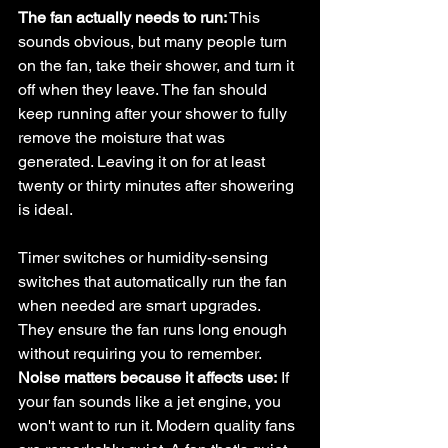
The fan actually needs to run:
 This 
sounds obvious, but many people turn 
on the fan, take their shower, and turn it 
off when they leave. The fan should 
keep running after your shower to fully 
remove the moisture that was 
generated. Leaving it on for at least 
twenty or thirty minutes after showering 
is ideal.
Timer switches or humidity-sensing 
switches that automatically run the fan 
when needed are smart upgrades. 
They ensure the fan runs long enough 
without requiring you to remember.
Noise matters because it affects use:
 If 
your fan sounds like a jet engine, you 
won't want to run it. Modern quality fans 