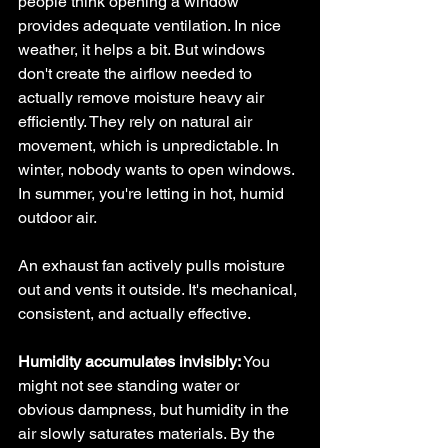
people think opening a window 
provides adequate ventilation. In nice 
weather, it helps a bit. But windows 
don't create the airflow needed to 
actually remove moisture heavy air 
efficiently. They rely on natural air 
movement, which is unpredictable. In 
winter, nobody wants to open windows. 
In summer, you're letting in hot, humid 
outdoor air.
An exhaust fan actively pulls moisture 
out and vents it outside. It's mechanical, 
consistent, and actually effective.
Humidity accumulates invisibly:
 You 
might not see standing water or 
obvious dampness, but humidity in the 
air slowly saturates materials. By the 