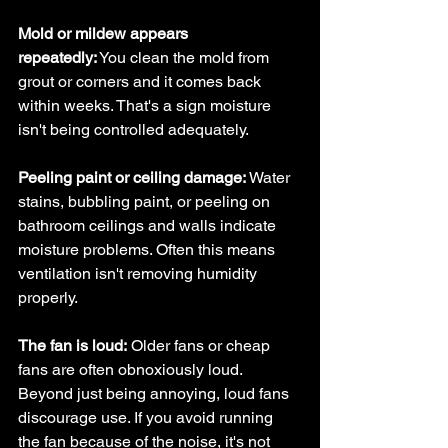
Mold or mildew appears 
repeatedly:
 You clean the mold from 
grout or corners and it comes back 
within weeks. That's a sign moisture 
isn't being controlled adequately.
Peeling paint or ceiling damage:
 Water 
stains, bubbling paint, or peeling on 
bathroom ceilings and walls indicate 
moisture problems. Often this means 
ventilation isn't removing humidity 
properly.
The fan is loud:
 Older fans or cheap 
fans are often obnoxiously loud. 
Beyond just being annoying, loud fans 
discourage use. If you avoid running 
the fan because of the noise, it's not 