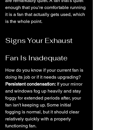
are remarkably quiet. A fan that's quiet 
enough that you're comfortable running 
it is a fan that actually gets used, which 
is the whole point.
Signs Your Exhaust 
Fan Is Inadequate
How do you know if your current fan is 
doing its job or if it needs upgrading?
Persistent condensation:
 If your mirror 
and windows fog up heavily and stay 
foggy for extended periods after, your 
fan isn't keeping up. Some initial 
fogging is normal, but it should clear 
relatively quickly with a properly 
functioning fan.