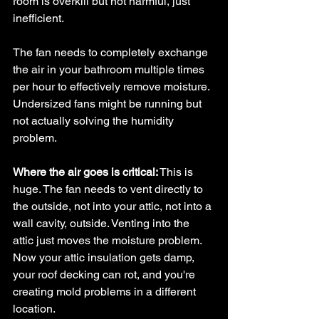
room is overkill but not harmful, just 
inefficient.
The fan needs to completely exchange 
the air in your bathroom multiple times 
per hour to effectively remove moisture. 
Undersized fans might be running but 
not actually solving the humidity 
problem.
Where the air goes is critical:
 This is 
huge. The fan needs to vent directly to 
the outside, not into your attic, not into a 
wall cavity, outside. Venting into the 
attic just moves the moisture problem. 
Now your attic insulation gets damp, 
your roof decking can rot, and you're 
creating mold problems in a different 
location.