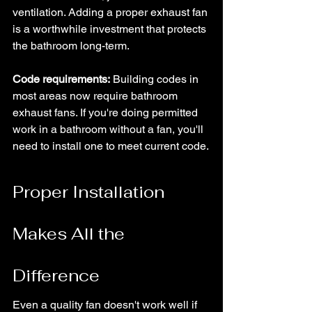
ventilation. Adding a proper exhaust fan 
is a worthwhile investment that protects 
the bathroom long-term.
Code requirements:
 Building codes in 
most areas now require bathroom 
exhaust fans. If you're doing permitted 
work in a bathroom without a fan, you'll 
need to install one to meet current code.
Proper Installation 
Makes All the 
Difference
Even a quality fan doesn't work well if 