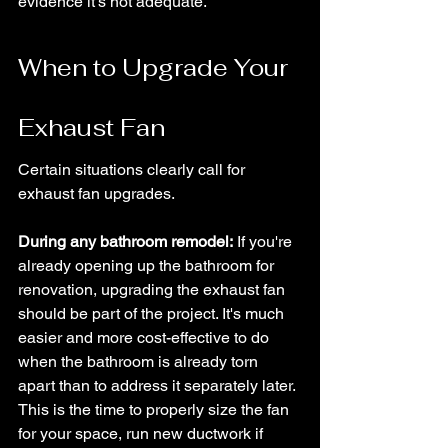
evidence it's not adequate.
When to Upgrade Your 
Exhaust Fan
Certain situations clearly call for 
exhaust fan upgrades.
During any bathroom remodel:
 If you're 
already opening up the bathroom for 
renovation, upgrading the exhaust fan 
should be part of the project. It's much 
easier and more cost-effective to do 
when the bathroom is already torn 
apart than to address it separately later.
This is the time to properly size the fan 
for your space, run new ductwork if 