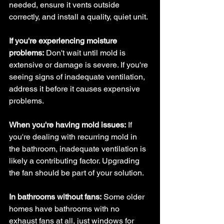
needed, ensure it vents outside 
correctly, and install a quality, quiet unit.
If you're experiencing moisture 
problems:
 Don't wait until mold is 
extensive or damage is severe. If you're 
seeing signs of inadequate ventilation, 
address it before it causes expensive 
problems.
When you're having mold issues:
 If 
you're dealing with recurring mold in 
the bathroom, inadequate ventilation is 
likely a contributing factor. Upgrading 
the fan should be part of your solution.
In bathrooms without fans:
 Some older 
homes have bathrooms with no 
exhaust fans at all, just windows for 