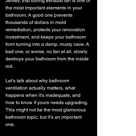
Jersey: that boring exhaust fan is one of 
the most important elements in your 
bathroom. A good one prevents 
thousands of dollars in mold 
remediation, protects your renovation 
investment, and keeps your bathroom 
from turning into a damp, musty cave. A 
bad one, or worse, no fan at all, slowly 
destroys your bathroom from the inside 
out.
Let's talk about why bathroom 
ventilation actually matters, what 
happens when it's inadequate, and 
how to know if yours needs upgrading. 
This might not be the most glamorous 
bathroom topic, but it's an important 
one.