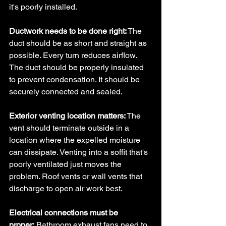
it's poorly installed.
Ductwork needs to be done right:
 The 
duct should be as short and straight as 
possible. Every turn reduces airflow. 
The duct should be properly insulated 
to prevent condensation. It should be 
securely connected and sealed.
Exterior venting location matters:
 The 
vent should terminate outside in a 
location where the expelled moisture 
can dissipate. Venting into a soffit that's 
poorly ventilated just moves the 
problem. Roof vents or wall vents that 
discharge to open air work best.
Electrical connections must be 
proper:
 Bathroom exhaust fans need to 