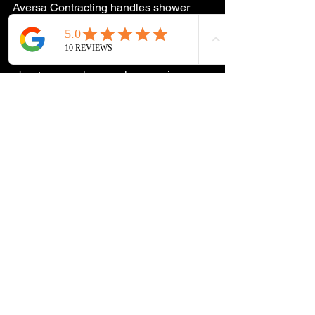
Aversa Contracting handles shower 
installations and bathroom remodels 
across South Jersey. If your shower is 
due for an upgrade or you're thinking 
about a new glass enclosure, give us a 
call at 
609-233-6617
 or reach out on 
Instagram or Facebook for a free 
estimate.
See All
Recent Posts