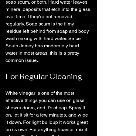
soap scum, or both. Hard water leaves 
mineral deposits that etch into the glass 
over time if they're not removed 
regularly. Soap scum is the filmy 
residue left behind from soap and body 
wash mixing with hard water. Since 
South Jersey has moderately hard 
water in most areas, this is a pretty 
common issue.
For Regular Cleaning
White vinegar is one of the most 
effective things you can use on glass 
shower doors, and it's cheap. Spray it 
on, let it sit for a few minutes, and wipe 
it down. For light buildup it works great 
on its own. For anything heavier, mix it 