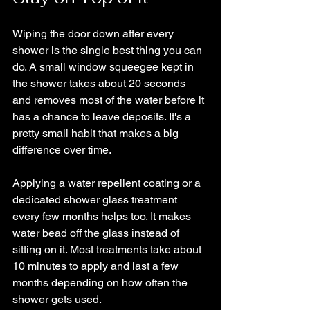
Wiping the door down after every 
shower is the single best thing you can 
do. A small window squeegee kept in 
the shower takes about 20 seconds 
and removes most of the water before it 
has a chance to leave deposits. It's a 
pretty small habit that makes a big 
difference over time.
Applying a water repellent coating or a 
dedicated shower glass treatment 
every few months helps too. It makes 
water bead off the glass instead of 
sitting on it. Most treatments take about 
10 minutes to apply and last a few 
months depending on how often the 
shower gets used.