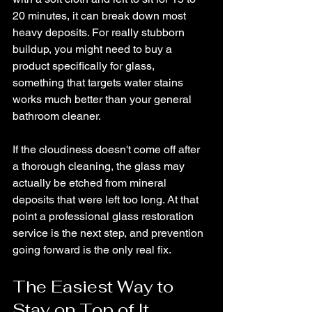
20 minutes, it can break down most 
heavy deposits. For really stubborn 
buildup, you might need to buy a 
product specifically for glass, 
something that targets water stains 
works much better than your general 
bathroom cleaner. 
If the cloudiness doesn't come off after 
a thorough cleaning, the glass may 
actually be etched from mineral 
deposits that were left too long. At that 
point a professional glass restoration 
service is the next step, and prevention 
going forward is the only real fix.
The Easiest Way to 
Stay on Top of It