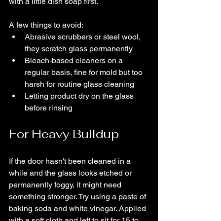
with a little dish soap first.
A few things to avoid:
Abrasive scrubbers or steel wool, 
they scratch glass permanently
Bleach-based cleaners on a 
regular basis, fine for mold but too 
harsh for routine glass cleaning
Letting product dry on the glass 
before rinsing
For Heavy Buildup
If the door hasn't been cleaned in a 
while and the glass looks etched or 
permanently foggy, it might need 
something stronger. Try using a paste of 
baking soda and white vinegar. Applied 
with a soft cloth and left to sit for 15 to 