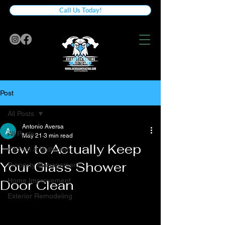
Call Us Today!
Post
All Posts
Antonio Aversa
All Posts
May 21
3 min read
How to Actually Keep
Kitchen & Bathroom
Your Glass Shower
Property Management
Home Improvement
Door Clean
Exterior Remodeling