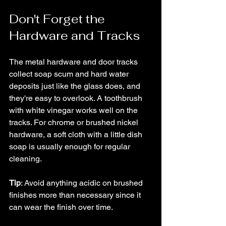
Don't Forget the 
Hardware and Tracks
The metal hardware and door tracks 
collect soap scum and hard water 
deposits just like the glass does, and 
they're easy to overlook. A toothbrush 
with white vinegar works well on the 
tracks. For chrome or brushed nickel 
hardware, a soft cloth with a little dish 
soap is usually enough for regular 
cleaning. 
Tip
: Avoid anything acidic on brushed 
finishes more than necessary since it 
can wear the finish over time.