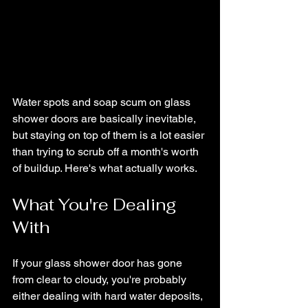
Water spots and soap scum on glass 
shower doors are basically inevitable, 
but staying on top of them is a lot easier 
than trying to scrub off a month's worth 
of buildup. Here's what actually works.
What You're Dealing 
With
If your glass shower door has gone 
from clear to cloudy, you're probably 
either dealing with hard water deposits, 