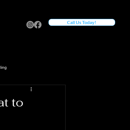
Call Us Today!
ling
t to