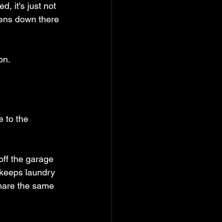
d, it's just not 
pens down there 
on.
e to the 
off the garage 
 keeps laundry 
share the same 