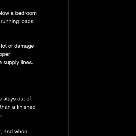
below a bedroom 
e running loads 
 lot of damage 
oper 
 supply lines.
 stays out of 
 than a finished 
.
t, and when 