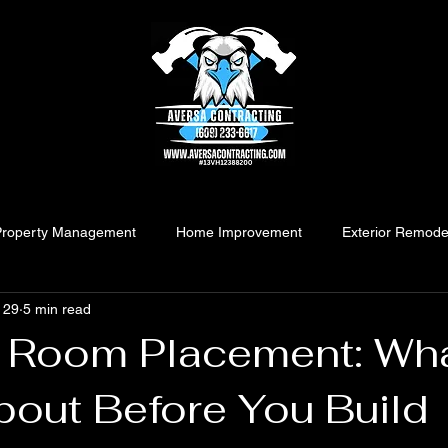
Property Management
Home Improvement
Exterior Remode
 29
5 min read
 Room Placement: Wha
bout Before You Build