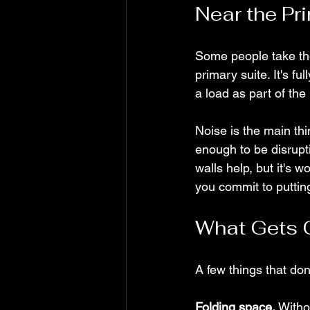
Near the Pr
Some people take the 
primary suite. It's fu
a load as part of the
Noise is the main th
enough to be disrupt
walls help, but it's 
you commit to putting
What Gets 
A few things that do
Folding space.
 Witho