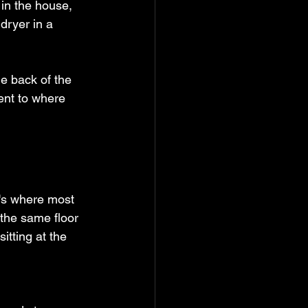
 in the house, 
dryer in a 
he back of the 
ent to where 
's where most 
 the same floor 
tting at the 