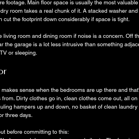
re footage. Main floor space is usually the most valuable
dry room takes a real chunk of it. A stacked washer and 
n cut the footprint down considerably if space is tight.
 living room and dining room if noise is a concern. Off t
r the garage is a lot less intrusive than something adjac
TV or sleeping.
or
y makes sense when the bedrooms are up there and that
from. Dirty clothes go in, clean clothes come out, all on
auling hampers up and down, no basket of clean laundry si
or three days.
out before committing to this: