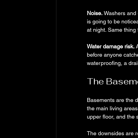
Noise.
 Washers and d
is going to be noticea
at night. Same thing f
Water damage risk.
 
before anyone catche
waterproofing, a dra
The Basem
Basements are the de
the main living areas
upper floor, and the 
The downsides are re