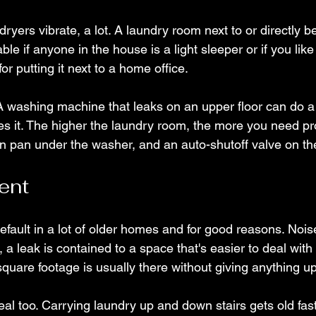
ryers vibrate, a lot. A laundry room next to or directly 
ble if anyone in the house is a light sleeper or if you lik
or putting it next to a home office.
A washing machine that leaks on an upper floor can do a
s it. The higher the laundry room, the more you need pr
in pan under the washer, and an auto-shutoff valve on the
ent
fault in a lot of older homes and for good reasons. Noise
, a leak is contained to a space that's easier to deal with
square footage is usually there without giving anything up
al too. Carrying laundry up and down stairs gets old fas