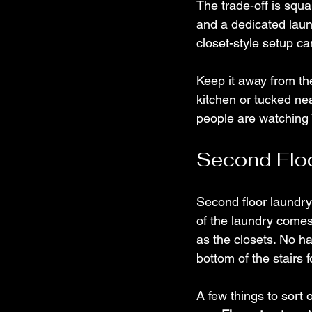
The trade-off is squa
and a dedicated laun
closet-style setup ca
Keep it away from the
kitchen or tucked nea
people are watching 
Second Flo
Second floor laundr
of the laundry comes 
as the closets. No h
bottom of the stairs f
A few things to sort 