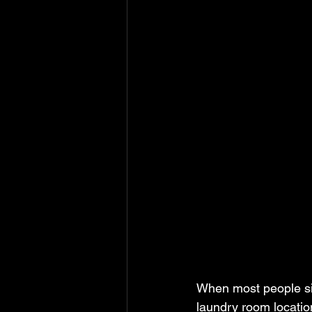
When most people sit 
laundry room location