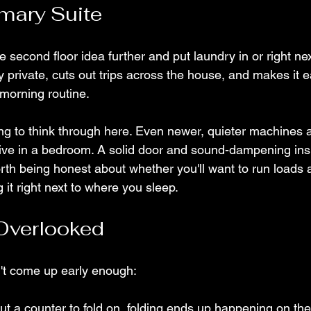
imary Suite
second floor idea further and put laundry in or right nex
lly private, cuts out trips across the house, and makes it e
 morning routine.
ing to think through here. Even newer, quieter machines a
ive in a bedroom. A solid door and sound-dampening insu
worth being honest about whether you'll want to run loads a
 it right next to where you sleep.
Overlooked
n't come up early enough:
ut a counter to fold on, folding ends up happening on the