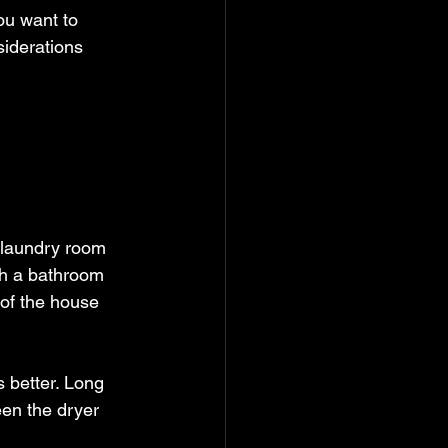
ou want to 
iderations 
 laundry room 
ith a bathroom 
 of the house 
s better. Long 
een the dryer 