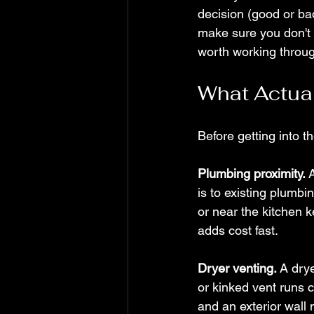
decision (good or ba
make sure you don't 
worth working throug
What Actual
Before getting into th
Plumbing proximity.
 
is to existing plumbi
or near the kitchen k
adds cost fast.
Dryer venting.
 A dry
or kinked vent runs co
and an exterior wall 