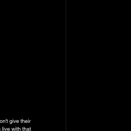
n't give their 
live with that 