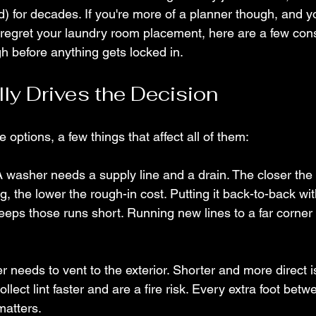
d) for decades. If you're more of a planner though, and y
regret your laundry room placement, here are a few cons
h before anything gets locked in.
ly Drives the Decision
e options, a few things that affect all of them:
A washer needs a supply line and a drain. The closer the
ng, the lower the rough-in cost. Putting it back-to-back w
eeps those runs short. Running new lines to a far corner
er needs to vent to the exterior. Shorter and more direct i
llect lint faster and are a fire risk. Every extra foot betw
matters.