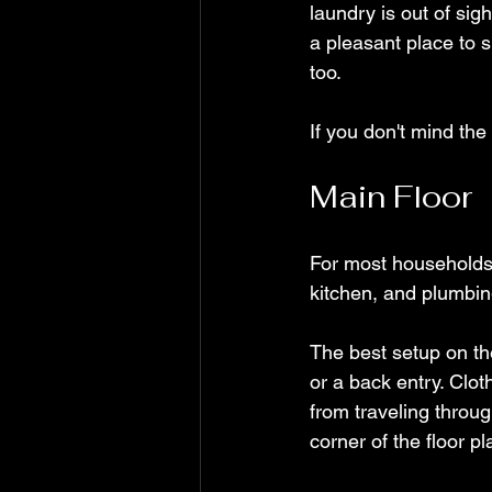
laundry is out of sigh
a pleasant place to 
too.
If you don't mind the
Main Floor
For most households, 
kitchen, and plumbin
The best setup on the
or a back entry. Clot
from traveling throu
corner of the floor pl