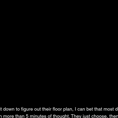
down to figure out their floor plan, I can bet that most do
 more than 5 minutes of thought. They just choose, then 