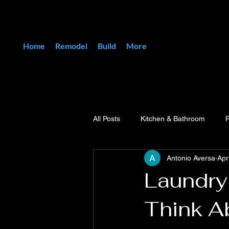
Home
Remodel
Build
More
All Posts
Kitchen & Bathroom
Antonio Aversa
Apr
Laundry
Think A