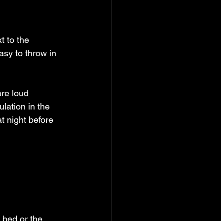
t to the 
asy to throw in 
re loud 
lation in the 
t night before 
 bed or the 