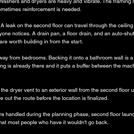
Washers and dryers are heavy and vibrate. The framing 
sometimes reinforcement is needed.
 A leak on the second floor can travel through the ceiling
one notices. A drain pan, a floor drain, and an auto-shut
are worth building in from the start.
away from bedrooms. Backing it onto a bathroom wall is 
ng is already there and it puts a buffer between the mac
 the dryer vent to an exterior wall from the second floor
e out the route before the location is finalized.
e handled during the planning phase, second floor laund
at most people who have it wouldn't go back.