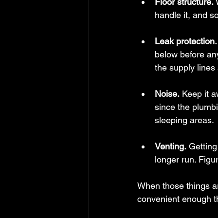
Floor structure.
 
handle it, and 
Leak protection.
below before any
the supply lines 
Noise.
 Keep it 
since the plumbi
sleeping areas.
Venting.
 Getting
longer run. Figur
When those things ar
convenient enough th