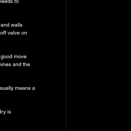
needs to 
 and walls 
off valve on 
a good move 
hines and the 
 usually means a 
ry is 