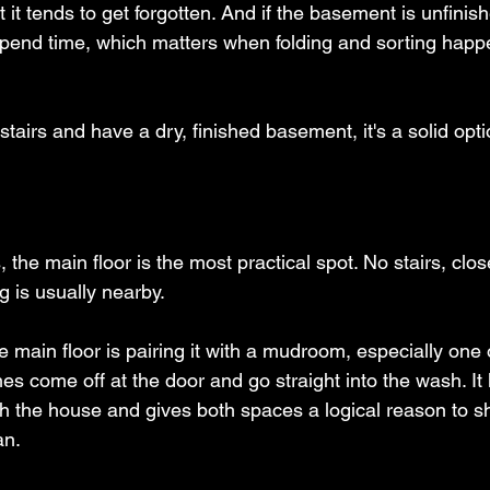
t it tends to get forgotten. And if the basement is unfinishe
spend time, which matters when folding and sorting hap
 stairs and have a dry, finished basement, it's a solid opti
the main floor is the most practical spot. No stairs, clos
g is usually nearby.
 main floor is pairing it with a mudroom, especially one 
hes come off at the door and go straight into the wash. It
gh the house and gives both spaces a logical reason to 
an.