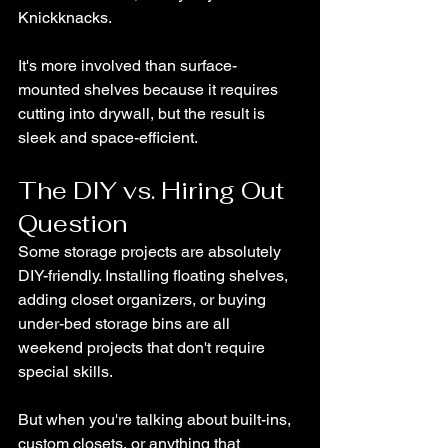
Knickknacks.
It's more involved than surface-
mounted shelves because it requires 
cutting into drywall, but the result is 
sleek and space-efficient.
The DIY vs. Hiring Out 
Question
Some storage projects are absolutely 
DIY-friendly. Installing floating shelves, 
adding closet organizers, or buying 
under-bed storage bins are all 
weekend projects that don't require 
special skills.
But when you're talking about built-ins, 
custom closets, or anything that 