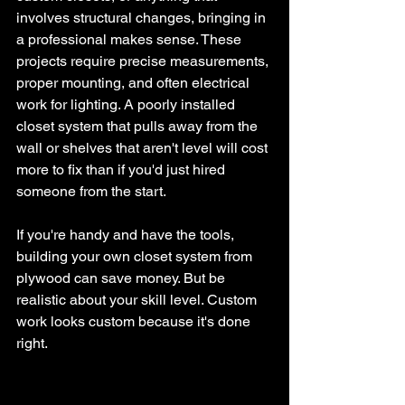
involves structural changes, bringing in 
a professional makes sense. These 
projects require precise measurements, 
proper mounting, and often electrical 
work for lighting. A poorly installed 
closet system that pulls away from the 
wall or shelves that aren't level will cost 
more to fix than if you'd just hired 
someone from the start.
If you're handy and have the tools, 
building your own closet system from 
plywood can save money. But be 
realistic about your skill level. Custom 
work looks custom because it's done 
right.