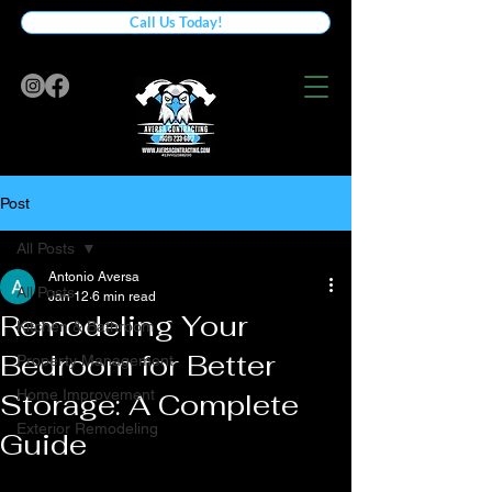
Call Us Today!
Post
All Posts
Antonio Aversa
All Posts
Jan 12
6 min read
Remodeling Your
Kitchen & Bathroom
Bedroom for Better
Property Management
Home Improvement
Storage: A Complete
Exterior Remodeling
Guide