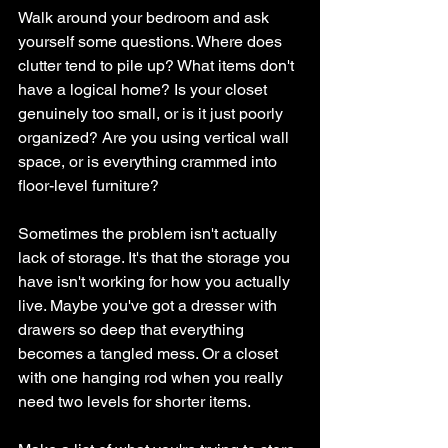
Walk around your bedroom and ask 
yourself some questions. Where does 
clutter tend to pile up? What items don't 
have a logical home? Is your closet 
genuinely too small, or is it just poorly 
organized? Are you using vertical wall 
space, or is everything crammed into 
floor-level furniture?
Sometimes the problem isn't actually 
lack of storage. It's that the storage you 
have isn't working for how you actually 
live. Maybe you've got a dresser with 
drawers so deep that everything 
becomes a tangled mess. Or a closet 
with one hanging rod when you really 
need two levels for shorter items.