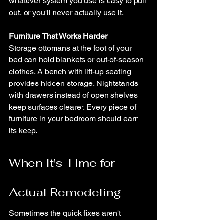
whatever system you use is easy to pull 
out, or you'll never actually use it.
Furniture That Works Harder
Storage ottomans at the foot of your 
bed can hold blankets or out-of-season 
clothes. A bench with lift-up seating 
provides hidden storage. Nightstands 
with drawers instead of open shelves 
keep surfaces clearer. Every piece of 
furniture in your bedroom should earn 
its keep.
When It's Time for 
Actual Remodeling
Sometimes the quick fixes aren't 