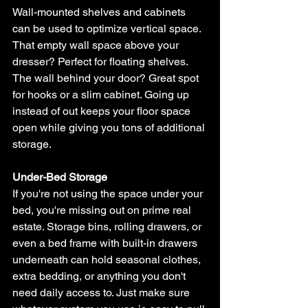
Wall-mounted shelves and cabinets 
can be used to optimize vertical space. 
That empty wall space above your 
dresser? Perfect for floating shelves. 
The wall behind your door? Great spot 
for hooks or a slim cabinet. Going up 
instead of out keeps your floor space 
open while giving you tons of additional 
storage.
Under-Bed Storage
If you're not using the space under your 
bed, you're missing out on prime real 
estate. Storage bins, rolling drawers, or 
even a bed frame with built-in drawers 
underneath can hold seasonal clothes, 
extra bedding, or anything you don't 
need daily access to. Just make sure 