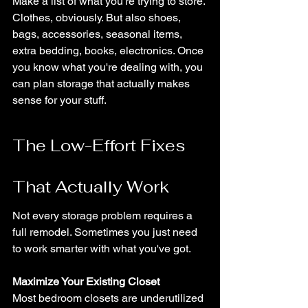
Make a list of what you're trying to store. 
Clothes, obviously. But also shoes, 
bags, accessories, seasonal items, 
extra bedding, books, electronics. Once 
you know what you're dealing with, you 
can plan storage that actually makes 
sense for your stuff.
The Low-Effort Fixes 
That Actually Work
Not every storage problem requires a 
full remodel. Sometimes you just need 
to work smarter with what you've got.
Maximize Your Existing Closet
Most bedroom closets are underutilized 