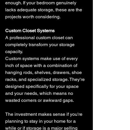
enough. If your bedroom genuinely 
lacks adequate storage, these are the 
projects worth considering.
Custom Closet Systems
A professional custom closet can 
completely transform your storage 
capacity. 
Custom systems make use of every 
inch of space with a combination of 
hanging rods, shelves, drawers, shoe 
racks, and specialized storage. They're 
designed specifically for your space 
and your needs, which means no 
wasted corners or awkward gaps. 
The investment makes sense if you're 
planning to stay in your home for a 
while or if storage is a major selling 