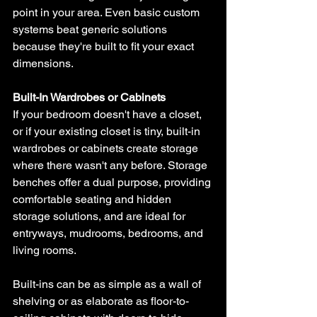
point in your area. Even basic custom 
systems beat generic solutions 
because they're built to fit your exact 
dimensions.
Built-In Wardrobes or Cabinets
If your bedroom doesn't have a closet, 
or if your existing closet is tiny, built-in 
wardrobes or cabinets create storage 
where there wasn't any before. Storage 
benches offer a dual purpose, providing 
comfortable seating and hidden 
storage solutions, and are ideal for 
entryways, mudrooms, bedrooms, and 
living rooms. 
Built-ins can be as simple as a wall of 
shelving or as elaborate as floor-to-