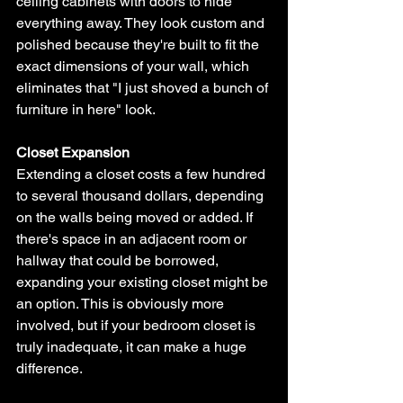
ceiling cabinets with doors to hide 
everything away. They look custom and 
polished because they're built to fit the 
exact dimensions of your wall, which 
eliminates that "I just shoved a bunch of 
furniture in here" look.
Closet Expansion
Extending a closet costs a few hundred 
to several thousand dollars, depending 
on the walls being moved or added. If 
there's space in an adjacent room or 
hallway that could be borrowed, 
expanding your existing closet might be 
an option. This is obviously more 
involved, but if your bedroom closet is 
truly inadequate, it can make a huge 
difference.