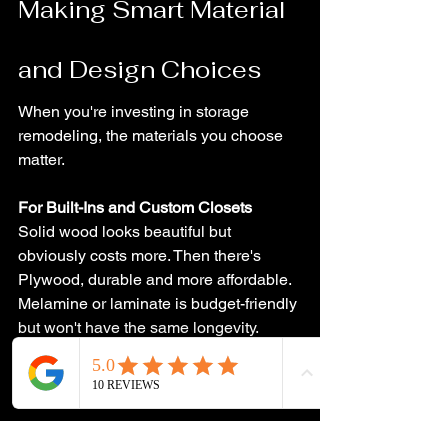
Making Smart Material 
and Design Choices
When you're investing in storage 
remodeling, the materials you choose 
matter.
For Built-Ins and Custom Closets
Solid wood looks beautiful but 
obviously costs more. Then there's 
Plywood, durable and more affordable. 
Melamine or laminate is budget-friendly 
but won't have the same longevity. 
Think about how long you'll use the 
space and what kind of wear and tear 
it'll see.
Lighting Makes a Difference