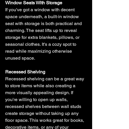
Window Seats With Storage
If you've got a window with decent 
space underneath, a built-in window 
seat with storage is both practical and 
charming. The seat lifts up to reveal 
storage for extra blankets, pillows, or 
seasonal clothes. It's a cozy spot to 
read while maximizing otherwise 
unused space.
Recessed Shelving
Recessed shelving can be a great way 
to store items while also creating a 
more visually appealing design. If 
you're willing to open up walls, 
recessed shelves between wall studs 
create storage without taking up any 
floor space. This works great for books, 
decorative items, or any of your 