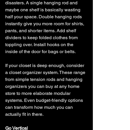
disasters. A single hanging rod and 
maybe one shelf is basically wasting 
half your space. Double hanging rods 
instantly give you more room for shirts, 
pants, and shorter items. Add shelf 
dividers to keep folded clothes from 
toppling over. Install hooks on the 
inside of the door for bags or belts.
If your closet is deep enough, consider 
a closet organizer system. These range 
from simple tension rods and hanging 
organizers you can buy at any home 
store to more elaborate modular 
systems. Even budget-friendly options 
can transform how much you can 
actually fit in there.
Go Vertical