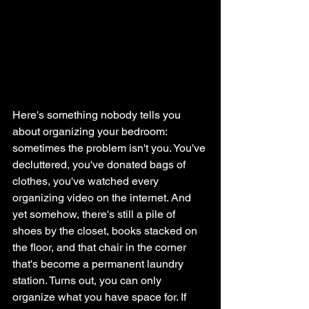
Here's something nobody tells you 
about organizing your bedroom: 
sometimes the problem isn't you. You've 
decluttered, you've donated bags of 
clothes, you've watched every 
organizing video on the internet. And 
yet somehow, there's still a pile of 
shoes by the closet, books stacked on 
the floor, and that chair in the corner 
that's become a permanent laundry 
station. Turns out, you can only 
organize what you have space for. If 