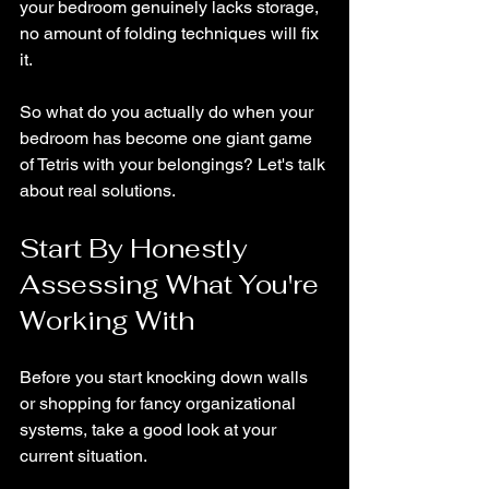
your bedroom genuinely lacks storage, 
no amount of folding techniques will fix 
it.
So what do you actually do when your 
bedroom has become one giant game 
of Tetris with your belongings? Let's talk 
about real solutions.
Start By Honestly 
Assessing What You're 
Working With
Before you start knocking down walls 
or shopping for fancy organizational 
systems, take a good look at your 
current situation.