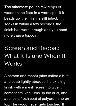
The other test:
 pour a few drops of 
water on the floor in a worn spot. If it 
beads up, the finish is still intact. If it 
soaks in within a few seconds, the 
finish has worn through and you need 
more than a topcoat.
Screen and Recoat: 
What It Is and When It 
Works
A screen and recoat (also called a buff 
and coat) lightly abrades the existing 
finish with a mesh screen to give it 
some tooth, vacuums up the dust, and 
applies a fresh coat of polyurethane on 
top. The wood never gets touched. It 