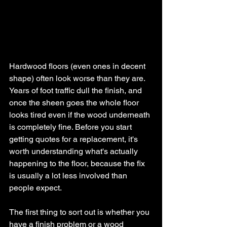
Hardwood floors (even ones in decent 
shape) often look worse than they are. 
Years of foot traffic dull the finish, and 
once the sheen goes the whole floor 
looks tired even if the wood underneath 
is completely fine. Before you start 
getting quotes for a replacement, it's 
worth understanding what's actually 
happening to the floor, because the fix 
is usually a lot less involved than 
people expect.
The first thing to sort out is whether you 
have a finish problem or a wood 