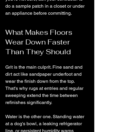
do a sample patch in a closet or under 
an appliance before committing.
What Makes Floors 
Wear Down Faster 
Than They Should
Grit is the main culprit. Fine sand and 
dirt act like sandpaper underfoot and 
wear the finish down from the top. 
That's why rugs at entries and regular 
sweeping extend the time between 
refinishes significantly.
Water is the other one. Standing water 
at a dog's bowl, a leaking refrigerator 
line, or persistent humidity warps 