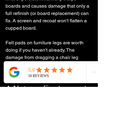
boards and causes damage that only a 
full refinish (or board replacement) can 
fix. A screen and recoat won't flatten a 
cupped board.
Felt pads on furniture legs are worth 
doing if you haven't already. The 
damage from dragging a chair leg 
across a floor without a pad shows up 
fast.
A Note on Engineered 
Hardwood
Engineered floors have a real wood 
veneer on top of a plywood core. Thin 
veneers (around 1/16 inch) can't be 
sanded at all. Thicker ones (3mm or 