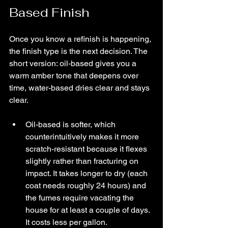
Based Finish
Once you know a refinish is happening, 
the finish type is the next decision. The 
short version: oil-based gives you a 
warm amber tone that deepens over 
time, water-based dries clear and stays 
clear.
Oil-based is softer, which 
counterintuitively makes it more 
scratch-resistant because it flexes 
slightly rather than fracturing on 
impact. It takes longer to dry (each 
coat needs roughly 24 hours) and 
the fumes require vacating the 
house for at least a couple of days. 
It costs less per gallon.