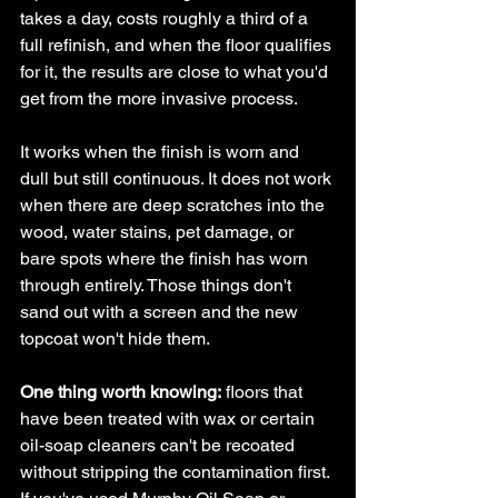
takes a day, costs roughly a third of a 
full refinish, and when the floor qualifies 
for it, the results are close to what you'd 
get from the more invasive process.
It works when the finish is worn and 
dull but still continuous. It does not work 
when there are deep scratches into the 
wood, water stains, pet damage, or 
bare spots where the finish has worn 
through entirely. Those things don't 
sand out with a screen and the new 
topcoat won't hide them.
One thing worth knowing:
 floors that 
have been treated with wax or certain 
oil-soap cleaners can't be recoated 
without stripping the contamination first. 