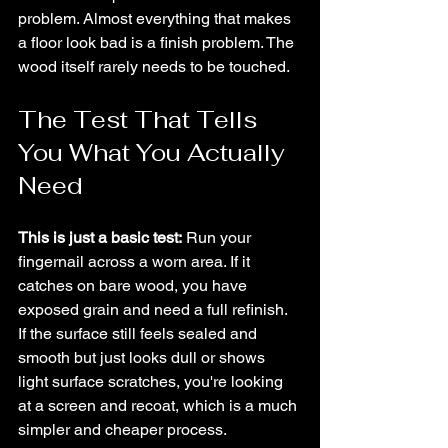
problem. Almost everything that makes 
a floor look bad is a finish problem. The 
wood itself rarely needs to be touched.
The Test That Tells 
You What You Actually 
Need
This is just a basic test:
 Run your 
fingernail across a worn area. If it 
catches on bare wood, you have 
exposed grain and need a full refinish. 
If the surface still feels sealed and 
smooth but just looks dull or shows 
light surface scratches, you're looking 
at a screen and recoat, which is a much 
simpler and cheaper process.