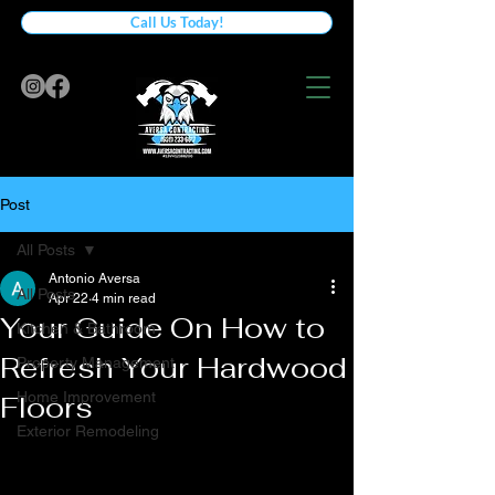
Call Us Today!
Post
All Posts
Antonio Aversa
All Posts
Apr 22
4 min read
Your Guide On How to
Kitchen & Bathroom
Refresh Your Hardwood
Property Management
Home Improvement
Floors
Exterior Remodeling