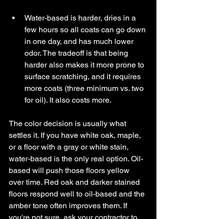
Water-based is harder, dries in a 
few hours so all coats can go down 
in one day, and has much lower 
odor. The tradeoff is that being 
harder also makes it more prone to 
surface scratching, and it requires 
more coats (three minimum vs. two 
for oil). It also costs more.
The color decision is usually what 
settles it. If you have white oak, maple, 
or a floor with a gray or white stain, 
water-based is the only real option. Oil-
based will push those floors yellow 
over time. Red oak and darker stained 
floors respond well to oil-based and the 
amber tone often improves them. If 
you're not sure, ask your contractor to 