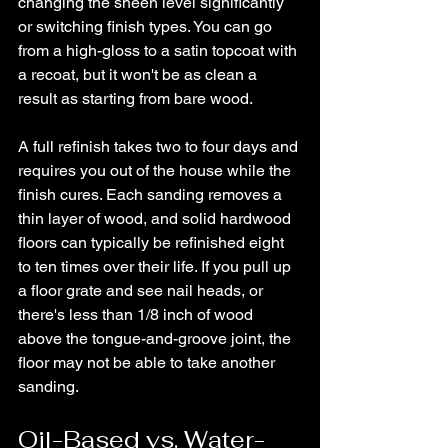
changing the sheen level significantly 
or switching finish types. You can go 
from a high-gloss to a satin topcoat with 
a recoat, but it won't be as clean a 
result as starting from bare wood.
A full refinish takes two to four days and 
requires you out of the house while the 
finish cures. Each sanding removes a 
thin layer of wood, and solid hardwood 
floors can typically be refinished eight 
to ten times over their life. If you pull up 
a floor grate and see nail heads, or 
there's less than 1/8 inch of wood 
above the tongue-and-groove joint, the 
floor may not be able to take another 
sanding.
Oil-Based vs. Water-