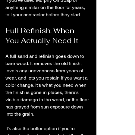
If you've used Murphy Oil Soap or 
anything similar on the floor for years, 
tell your contractor before they start.
Full Refinish: When 
You Actually Need It
A full sand and refinish goes down to 
bare wood. It removes the old finish, 
levels any unevenness from years of 
wear, and lets you restain if you want a 
color change. It's what you need when 
the finish is gone in places, there's 
visible damage in the wood, or the floor 
has grayed from sun exposure down 
into the grain.
It's also the better option if you're 